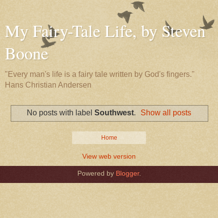
My Fairy-Tale Life, by Steven
Boone
"Every man's life is a fairy tale written by God's fingers."
Hans Christian Andersen
No posts with label
Southwest
.
Show all posts
Home
View web version
Powered by
Blogger
.