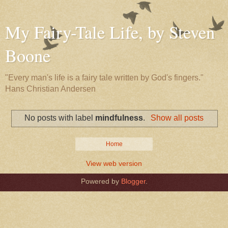
My Fairy-Tale Life, by Steven
Boone
"Every man's life is a fairy tale written by God's fingers."
Hans Christian Andersen
No posts with label
mindfulness
.
Show all posts
Home
View web version
Powered by
Blogger
.