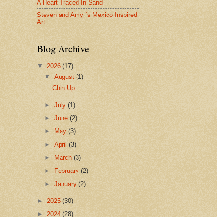
A Heart Traced In Sand
Steven and Amy ´s Mexico Inspired
Art
Blog Archive
▼
2026
(17)
▼
August
(1)
Chin Up
►
July
(1)
►
June
(2)
►
May
(3)
►
April
(3)
►
March
(3)
►
February
(2)
►
January
(2)
►
2025
(30)
►
2024
(28)