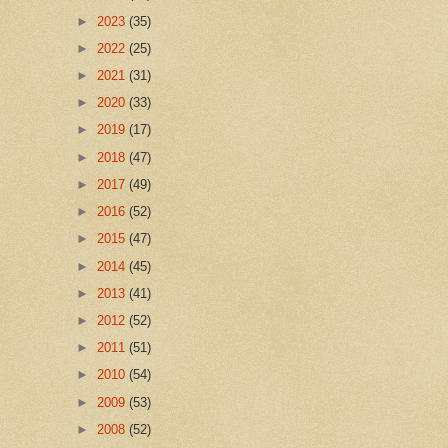
►
2023
(35)
►
2022
(25)
►
2021
(31)
►
2020
(33)
►
2019
(17)
►
2018
(47)
►
2017
(49)
►
2016
(52)
►
2015
(47)
►
2014
(45)
►
2013
(41)
►
2012
(52)
►
2011
(51)
►
2010
(54)
►
2009
(53)
►
2008
(52)