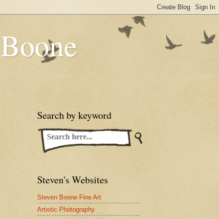
n Boone
Search by keyword
Steven's Websites
Steven Boone Fine Art
Artistic Photography