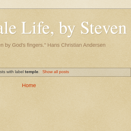
le Life, by Steve
itten by God's fingers." Hans Christian Andersen
sts with label
temple
.
Show all posts
Home