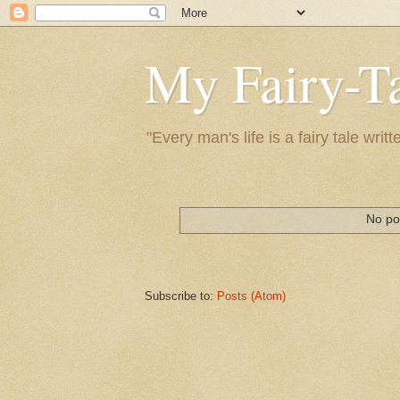
My Fairy-Ta
"Every man's life is a fairy tale wr
No po
Subscribe to:
Posts (Atom)