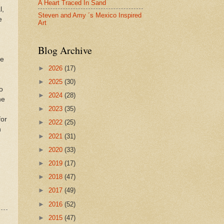
A Heart Traced In Sand
l,
Steven and Amy ´s Mexico Inspired
e
Art
Blog Archive
ke
►
2026
(17)
►
2025
(30)
o
►
2024
(28)
he
►
2023
(35)
for
►
2022
(25)
n
►
2021
(31)
►
2020
(33)
►
2019
(17)
►
2018
(47)
►
2017
(49)
►
2016
(52)
►
2015
(47)