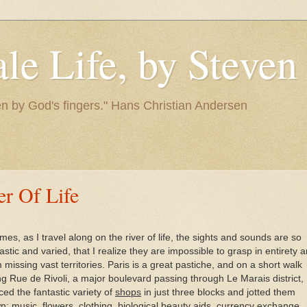
le Life, by Steve
itten by God's fingers." Hans Christian Andersen
er Of Life
imes, as I travel along on the river of life, the sights and sounds are so
astic and varied, that I realize they are impossible to grasp in entirety 
 missing vast territories. Paris is a great pastiche, and on a short walk
ng Rue de Rivoli, a major boulevard passing through Le Marais district, 
ced the fantastic variety of
shops
in just three blocks and jotted them
n: music, flowers, clothing, biological beauty aids, currency exchange,