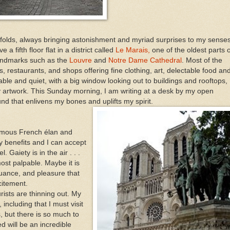
folds, always bringing astonishment and myriad surprises to my senses
 fifth floor flat in a district called
Le Marais,
one of the oldest parts o
 landmarks such as the
Louvre
and
Notre Dame Cathedral
. Most of the
s, restaurants, and shops offering fine clothing, art, delectable food an
ble and quiet, with a big window looking out to buildings and rooftops,
 my artwork. This Sunday morning, I am writing at a desk by my open
und that enlivens my bones and uplifts my spirit.
famous French élan and
y benefits and I can accept
 Gaiety is in the air . . .
most palpable. Maybe it is
nuance, and pleasure that
citement.
rists are thinning out. My
including that I must visit
, but there is so much to
d will be an incredible