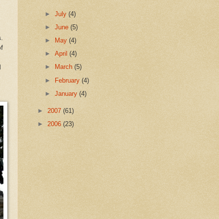
►
July
(4)
►
June
(5)
.
►
May
(4)
f
►
April
(4)
►
March
(5)
d
►
February
(4)
►
January
(4)
►
2007
(61)
►
2006
(23)