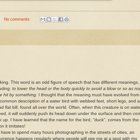
No comments:
king. This word is an odd figure of speech that has different meanings,
luding:
to lower the head or the body quickly to avoid a blow or so as no
be hit by something.
I thought that the meaning must have evolved from
 common description of a water bird with webbed feet, short legs, and a
d flat bill, found all over the world. Often, when this creature is on wate
feed, it will suddenly push its head down under the surface and then co
k up. I have learned that the name for the bird, “duck”, comes from the
on it imitates!
I have to spend many hours photographing in the streets of cities, an
urrence happens regularly where people will see me at a spot with my