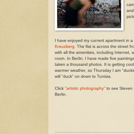
cam
and
pict
I have enjoyed my current apartment in a 
Kreuzberg.
The flat is across the street 
with all the amenities, including Internet, a
room. In Berlin, I have made five paintings
taken a thousand photos. It is getting cool
warmer weather, so Thursday I am “duckin
will “duck” on down to Tunisia.
Click
"artistic photography"
to see Steven 
Berlin.