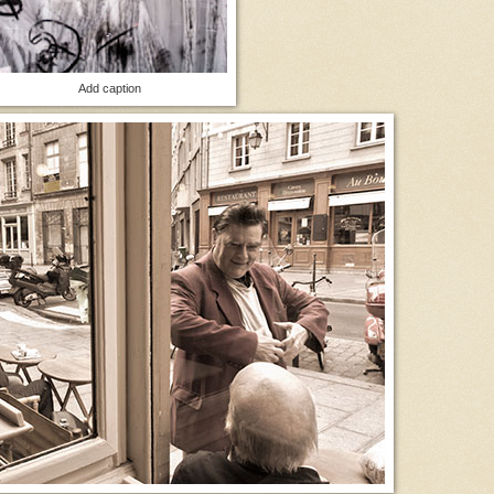
Add caption