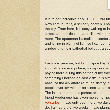
It is rather incredible how THE DREAM un
Now I am in Paris, a sensory heaven. I have a
the city. From here, it is easy walking to
streets are cobblestone and filled with bar
more. The apartment is small but comforta
and letting in plenty of light so I can do
window and hear cathedral bells . . . a so
Paris is expensive, but I am inspired by 
sophistication everywhere, so my creativit
paying more during this portion of my travel.
something I noticed on past visits. It is al
because the city offers so much history, 
people overflow with cheerfulness and ex
The late-summer air is perfect and the tou
friend Frederique has given me some tips, 
Versailles
. I have only been here two days
do, I am sure the two weeks I have planne