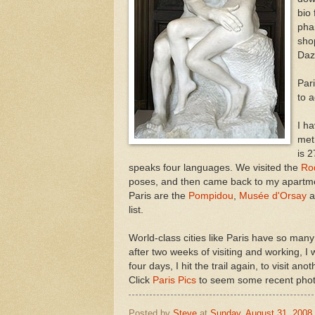
bio 
pha
sho
Daz
Par
to 
I h
met
is 2
speaks four languages. We visited the
Ro
poses, and then came back to my apartme
Paris are the
Pompidou
,
Musée d'Orsay
a
list.
World-class cities like Paris have so many
after two weeks of visiting and working, 
four days, I hit the trail again, to visit a
Click
Paris Pics
to seem some recent phot
Posted by
Steve
at
Sunday, August 31, 2008