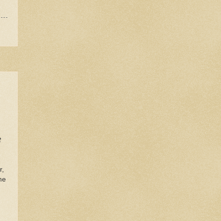
t
r,
me