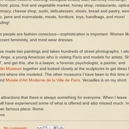
food, pizza, fruit and vegetable market, honey shop, restaurants, optica
rmacy, cheese shop, sushi, delicatessen, shoes, bread and pastry, win
p, jams and marmalade, meats, furniture, toys, handbags, and more!
zling!
is people are fashion conscious—sophistication is important. Women li
accent femininity, and most wear dresses.
ave made two paintings and taken hundreds of street photographs. I als
 Ange, a young American who is visiting Paris and models for artists. S
7, and get this, she is a lawyer, a forensic psychologist, a painter, and
din Museum
together and looked closely at the sculptures to get ideas 
nt where she modeled. The other museums I have been to this time i
nd
Musée d’Art Moderne de la Ville de Paris
. Versailles is on my short
 attractions that there is always something for everyone. When I leave
I will have experienced some of what is offered and also missed much. In
nother famous place: Rome.
os.
No comments: