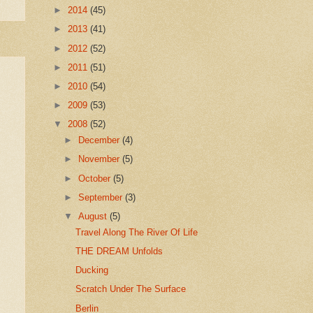
►
2014
(45)
►
2013
(41)
►
2012
(52)
►
2011
(51)
►
2010
(54)
►
2009
(53)
▼
2008
(52)
►
December
(4)
►
November
(5)
►
October
(5)
►
September
(3)
▼
August
(5)
Travel Along The River Of Life
THE DREAM Unfolds
Ducking
Scratch Under The Surface
Berlin