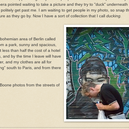
era pointed waiting to take a picture and they try to "duck" underneath
 politely get past me. I am waiting to get people in my photo, so snap t
ure as they go by. Now I have a sort of collection that I call
ducking.
bohemian area of Berlin called
from a park, sunny and spacious,
t less than half the cost of a hotel
, and by the time I leave will have
er, and my clothes are all for
g” south to Paris, and from there
Boone photos from the streets of