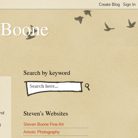
n Boone
Search by keyword
Steven's Websites
and
Steven Boone Fine Art
I
Artistic Photography