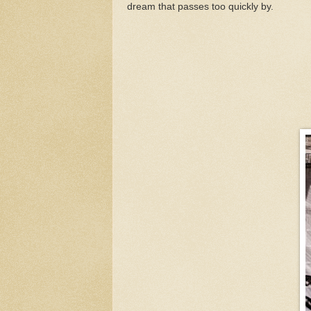
dream that passes too quickly by.