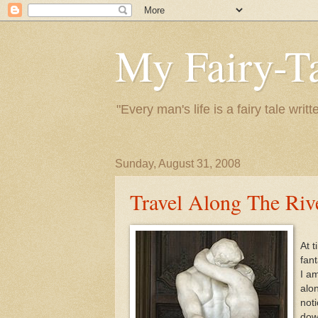
My Fairy-Ta
"Every man's life is a fairy tale wr
Sunday, August 31, 2008
Travel Along The Riv
At t
fant
I am
alo
noti
dow