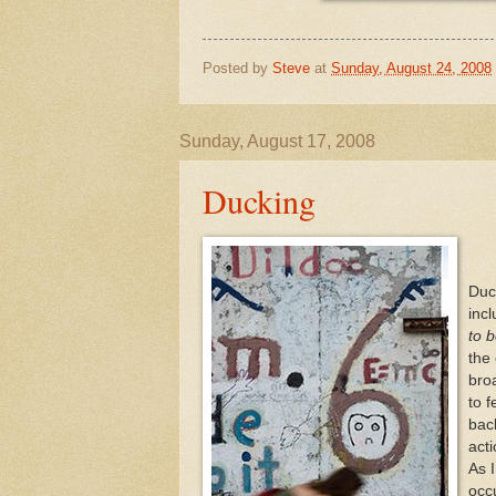
Posted by
Steve
at
Sunday, August 24, 2008
Sunday, August 17, 2008
Ducking
Duc
inc
to 
the
broa
to 
bac
acti
As 
occ