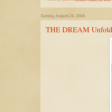
Sunday, August 24, 2008
THE DREAM Unfold