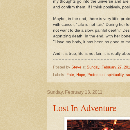
my thoughts go into the universe and are 
and confirm them. If I think positively, po
Maybe, in the end, there is very little pr
with cancer, “Life is not fair.” During her
not want to die a slow, painful death." De
agonizing death. In the end, with her bon
"I love my body, it has been so good to m
And it is true, life is not fair, it is really ab
Posted by
Steve
at
Sunday, February 27, 201
Labels:
Fate
,
Hope
,
Protection
,
spirituality
,
su
Sunday, February 13, 2011
Lost In Adventure