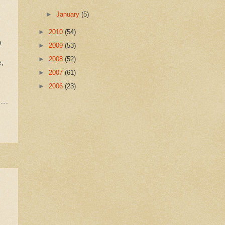
►
January
(5)
►
2010
(54)
d
o
►
2009
(53)
►
2008
(52)
e,
►
2007
(61)
►
2006
(23)