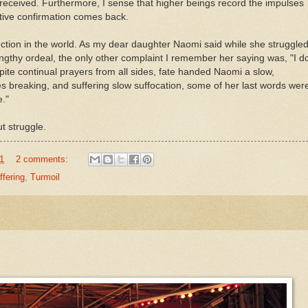
received. Furthermore, I sense that higher beings record the impulses
sitive confirmation comes back.
otection in the world. As my dear daughter Naomi said while she struggle
 lengthy ordeal, the only other complaint I remember her saying was, "I d
spite continual prayers from all sides, fate handed Naomi a slow,
es breaking, and suffering slow suffocation, some of her last words wer
e."
out struggle.
1
2 comments:
ffering
,
Turmoil