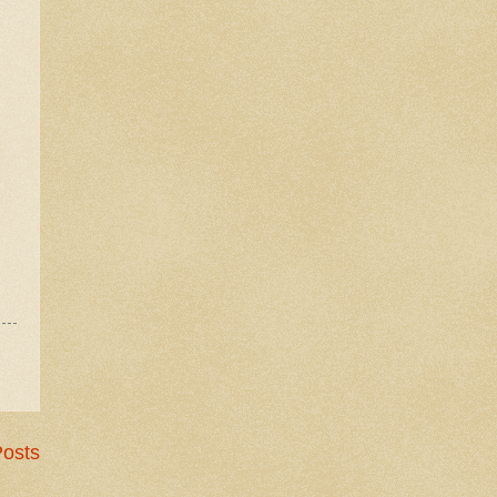
Posts