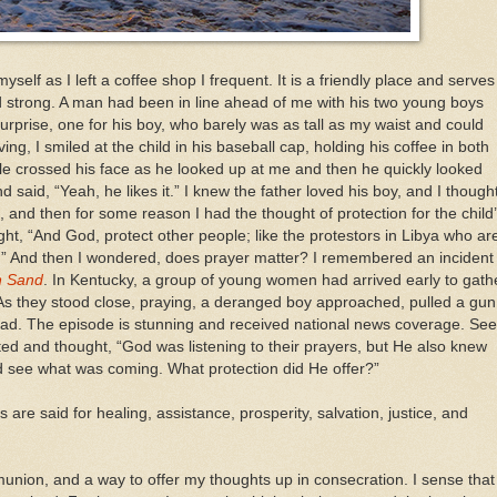
o myself as I left a coffee shop I frequent. It is a friendly place and serves
d strong. A man had been in line ahead of me with his two young boys
urprise, one for his boy, who barely was as tall as my waist and could
ing, I smiled at the child in his baseball cap, holding his coffee in both
mile crossed his face as he looked up at me and then he quickly looked
 said, “Yeah, he likes it.” I knew the father loved his boy, and I though
, and then for some reason I had the thought of protection for the child
ght, “And God, protect other people; like the protestors in Libya who ar
ot.” And then I wondered, does prayer matter? I remembered an incident 
n Sand
. In Kentucky, a group of young women had arrived early to gath
. As they stood close, praying, a deranged boy approached, pulled a gun
ead. The episode is stunning and received national news coverage. See
cted and thought, “God was listening to their prayers, but He also knew
d see what was coming. What protection did He offer?”
 are said for healing, assistance, prosperity, salvation, justice, and
mmunion, and a way to offer my thoughts up in consecration. I sense that