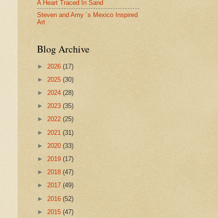
A Heart Traced In Sand
Steven and Amy ´s Mexico Inspired
Art
Blog Archive
►
2026
(17)
►
2025
(30)
►
2024
(28)
►
2023
(35)
►
2022
(25)
►
2021
(31)
►
2020
(33)
►
2019
(17)
►
2018
(47)
►
2017
(49)
►
2016
(52)
►
2015
(47)