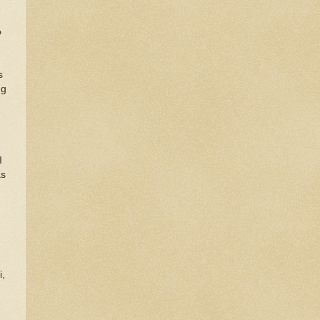
o
d
s
ng
I
as
i,