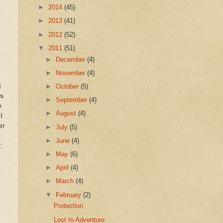
►
2014
(45)
►
2013
(41)
►
2012
(52)
▼
2011
(51)
►
December
(4)
►
November
(4)
t
►
October
(5)
’s
►
September
(4)
e
►
August
(4)
I
er
►
July
(5)
►
June
(4)
:
►
May
(6)
►
April
(4)
►
March
(4)
▼
February
(2)
Protection
Lost In Adventure