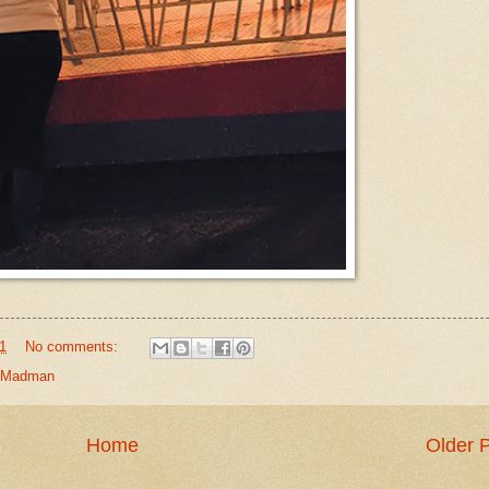
1
No comments:
Madman
Home
Older 