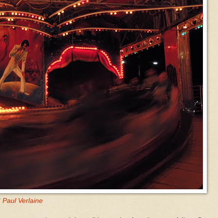
"
Paul Verlaine