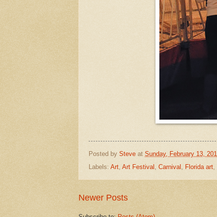
Posted by
Steve
at
Sunday, February 13, 201
Labels:
Art
,
Art Festival
,
Carnival
,
Florida art
,
Newer Posts
Subscribe to:
Posts (Atom)