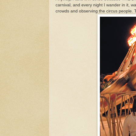
carnival, and every night I wander in it, wa
crowds and observing the circus people. Ti