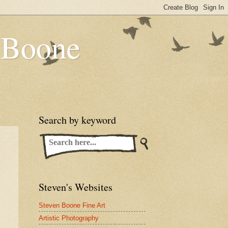
n Boone
Search by keyword
Steven's Websites
Steven Boone Fine Art
Artistic Photography