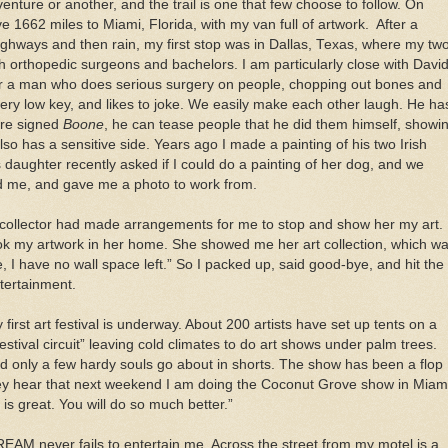
enture or another, and the trail is one that few choose to follow. On
e 1662 miles to Miami, Florida, with my van full of artwork. After a
highways and then rain, my first stop was in Dallas, Texas, where my tw
h orthopedic surgeons and bachelors. I am particularly close with Davi
or a man who does serious surgery on people, chopping out bones and
very low key, and likes to joke. We easily make each other laugh. He ha
are signed
Boone
, he can tease people that he did them himself, showi
also has a sensitive side. Years ago I made a painting of his two Irish
’s daughter recently asked if I could do a painting of her dog, and we
d me, and gave me a photo to work from.
a collector had made arrangements for me to stop and show her my art. 
ok my artwork in her home. She showed me her art collection, which w
 I have no wall space left.” So I packed up, said good-bye, and hit the
tertainment.
irst art festival is underway. About 200 artists have set up tents on a
tival circuit” leaving cold climates to do art shows under palm trees.
nd only a few hardy souls go about in shorts. The show has been a flop
hey hear that next weekend I am doing the Coconut Grove show in Miam
t is great. You will do so much better.”
REAM never fails to entertain me. Across the street from my motel is a