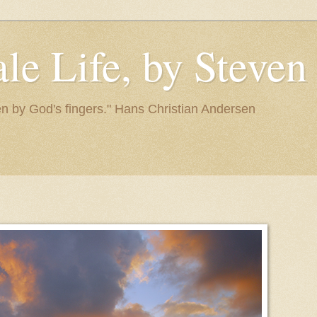
le Life, by Steve
itten by God's fingers." Hans Christian Andersen