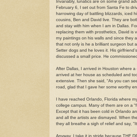
Invariably, lunatics are on some grand adv
February 6, I set out from Santa Fe to driv
harrowing day of battling blizzards, iced 
cousins, Ben and David live. They are bot
and stay with him when I am in Dallas. F
replacing them with prosthetics, David is 
my paintings on his walls and since they 
that not only is he a brilliant surgeon but 
Setter dogs and he loves it. His girlfriend
discussed a small price. He commissione
After Dallas, I arrived in Houston where 
arrived at her house as scheduled and to
extensive. Then she said, “As you can see,
road, glad that I gave her some worthy en
I have reached Orlando, Florida where my f
college campus. Many of them are on a “fes
Except that it has been cold in Orlando a
and all the artists are dismayed. When t
they all breathe a sigh of relief and say, “I
Anyway, I take it in stride because THE D