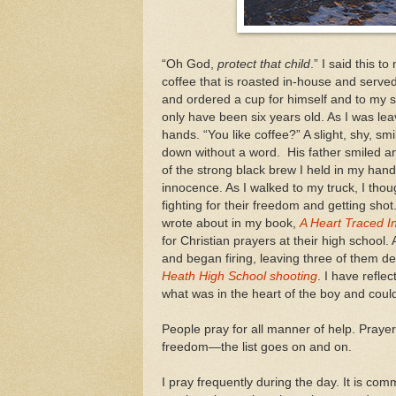
“Oh God,
protect that child
.” I said this t
coffee that is roasted in-house and serve
and ordered a cup for himself and to my s
only have been six years old. As I was leav
hands. “You like coffee?” A slight, shy, s
down without a word. His father smiled and
of the strong black brew I held in my hand
innocence. As I walked to my truck, I thou
fighting for their freedom and getting sh
wrote about in my book,
A Heart Traced I
for Christian prayers at their high school
and began firing, leaving three of them d
Heath High School shooting
. I have refle
what was in the heart of the boy and coul
People pray for all manner of help. Prayers
freedom—the list goes on and on.
I pray frequently during the day. It is co