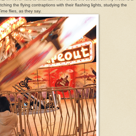
tching the flying contraptions with their flashing lights, studying the
me flies, as they say.