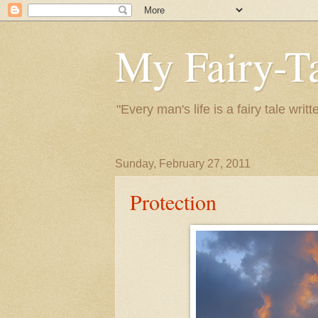
My Fairy-Ta
"Every man's life is a fairy tale wr
Sunday, February 27, 2011
Protection