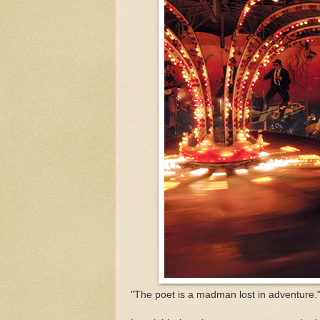
"The poet is a madman lost in adventure.