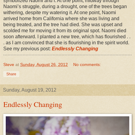
symbolized Naomi and I. At one point, midway through
Naomi’s struggle, during a drought, one of the trees began
withering, despite my watering it. At one point, Naomi
arrived home from California where she was living and
being treated, and the tree had died. She was upset and
scolded me for moving it from its original spot. Naomi died
soon afterward. I planted a new tree, which has flourished . .
. as I am convinced that she is flourishing in the spirit world.
See my previous post:
Endlessly Changing
Steve
at
Sunday, August 26, 2012
No comments:
Share
Sunday, August 19, 2012
Endlessly Changing