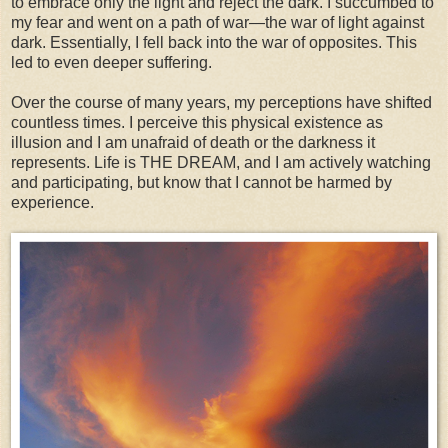
to embrace only the light and reject the dark. I succumbed to
my fear and went on a path of war—the war of light against
dark. Essentially, I fell back into the war of opposites. This
led to even deeper suffering.
Over the course of many years, my perceptions have shifted
countless times. I perceive this physical existence as
illusion and I am unafraid of death or the darkness it
represents. Life is THE DREAM, and I am actively watching
and participating, but know that I cannot be harmed by
experience.