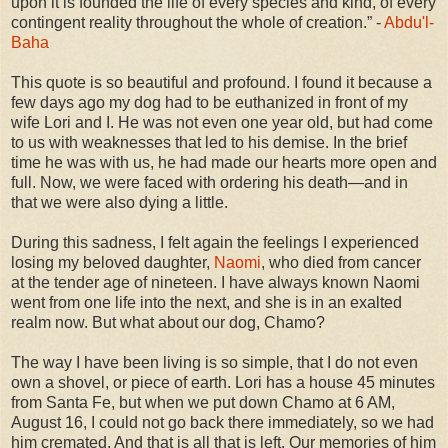
upon it is founded the life of every species and kind, of every
contingent reality throughout the whole of creation.” -
Abdu'l-
Baha
This quote is so beautiful and profound. I found it because a
few days ago my dog had to be euthanized in front of my
wife Lori and I. He was not even one year old, but had come
to us with weaknesses that led to his demise. In the brief
time he was with us, he had made our hearts more open and
full. Now, we were faced with ordering his death—and in
that we were also dying a little.
During this sadness, I felt again the feelings I experienced
losing my beloved daughter,
Naomi
, who died from cancer
at the tender age of nineteen. I have always known Naomi
went from one life into the next, and she is in an exalted
realm now. But what about our dog, Chamo?
The way I have been living is so simple, that I do not even
own a shovel, or piece of earth. Lori has a house 45 minutes
from Santa Fe, but when we put down Chamo at 6 AM,
August 16, I could not go back there immediately, so we had
him cremated. And that is all that is left. Our memories of him