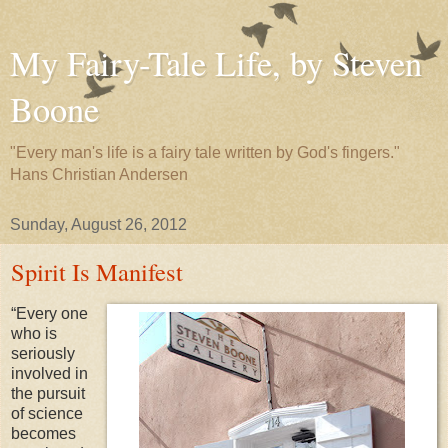
My Fairy-Tale Life, by Steven
Boone
"Every man's life is a fairy tale written by God's fingers."
Hans Christian Andersen
Sunday, August 26, 2012
Spirit Is Manifest
“Every one
who is
seriously
involved in
the pursuit
of science
becomes