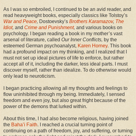
As I was so embroiled, I continued to be an avid reader, and
read heavyweight books, especially classics like Tolstoy’s
War and Peace
,
Dostoevsky’s
Brothers Karamazov
,
The
Idiot
,
and
Crime and Punishment
,
and various books on
psychology. I began reading a book in my mother’s vast
arsenal of literature, called
Our Inner Conflicts,
by the
esteemed German psychoanalyst,
Karen Horney
. This book
had a profound impact on my thinking, and I realized that I
must not set up ideal pictures of life to enforce, but rather
accept all of it, including the darker, less ideal parts. I must
discover myself, rather than idealize. To do otherwise would
only lead to neuroticism.
I began practicing allowing all my thoughts and feelings to
flow uninhibited through my being. Immediately, I sensed
freedom and even joy, but also great fright because of the
power of the demons that lurked within.
About this time, I had also become religious, having joined
the
Baha’i Faith
. I reached a crucial turning point of
continuing on a path of freedom, joy, and suffering, or turning