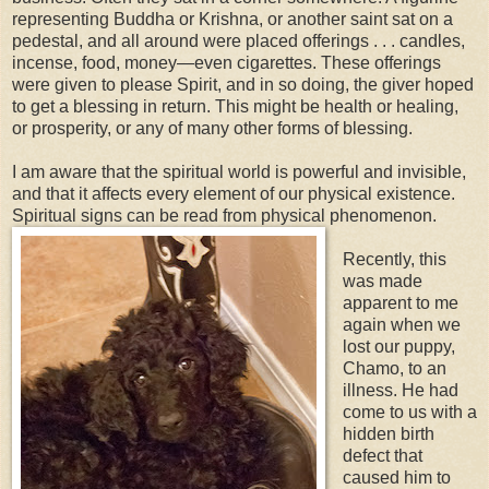
representing Buddha or Krishna, or another saint sat on a
pedestal, and all around were placed offerings . . . candles,
incense, food, money—even cigarettes. These offerings
were given to please Spirit, and in so doing, the giver hoped
to get a blessing in return. This might be health or healing,
or prosperity, or any of many other forms of blessing.
I am aware that the spiritual world is powerful and invisible,
and that it affects every element of our physical existence.
Spiritual signs can be read from physical phenomenon.
Recently, this
was made
apparent to me
again when we
lost our puppy,
Chamo, to an
illness. He had
come to us with a
hidden birth
defect that
caused him to