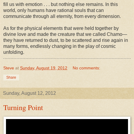
fill us with emotion . . . but nothing else remains. In this
world, only humans have rational souls that can
communicate through all eternity, from every dimension.
As for the physical elements that were held together by
divine love and made the creature that we called Chamo—
they have returned to dust, to be scattered and rise again in
many forms, endlessly changing in the play of cosmic
unfolding.
Steve
at
Sunday, August 19, 2012
No comments:
Share
Sunday, August 12, 2012
Turning Point