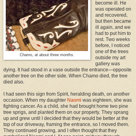
become ill. He
was operated on
and recovered,
but then became
ill again, and we
had to put him to
rest. Two weeks
before, I noticed
one of the trees
Chamo, at about three months.
outside my art
gallery was
dying. It had stood in a vase outside the entrance—opposite
another tree on the other side. When Chamo died, the tree
died also.
I had seen this sign from Spirit, heralding death, on another
occasion. When my daughter
Naomi
was eighteen, she was
fighting cancer. As a child, she had brought home two pine
tree sprigs, and planted them on our property. They sprang
up and grew until I decided that they would be better at the
top of our driveway, framing the entrance, so I moved them.
They continued growing, and I often thought that they