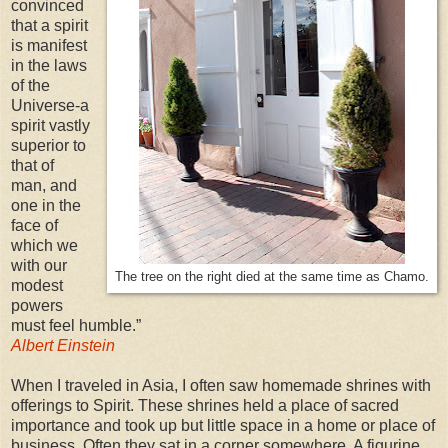
convinced
that a spirit
is manifest
in the laws
of the
Universe-a
spirit vastly
superior to
that of
man, and
one in the
face of
which we
with our
The tree on the right died at the same time as Chamo.
modest
powers
must feel humble.”
Albert Einstein
When I traveled in Asia, I often saw homemade shrines with
offerings to Spirit. These shrines held a place of sacred
importance and took up but little space in a home or place of
business. Often they sat in a corner somewhere. A figurine