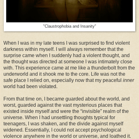
"Claustrophobia and Insanity"
When I was in my late teens I was surprised to find violent
darkness within myself. I will always remember that the
surprise came when I suddenly had a violent thought, and
the thought was directed at someone I was intimately close
with. This experience came at me like a thunderbolt from the
underworld and it shook me to the core. Life was not the
safe place I relied on, especially now that my peaceful
inner
world had been violated.
From that time on, I became guarded about the world, and
worst, guarded against the vast mysterious places that
existed inside myself and were the “invisible” realm of the
universe. When I had unsettling thoughts typical for
teenagers, I was shaken, and the divide against myself
widened. Essentially, I could not accept psychological
violence anywhere in the world or universe, and loathed it.