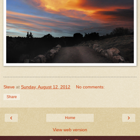
Steve
at
Sunday, August 12, 2012
No comments:
Share
‹
›
Home
View web version