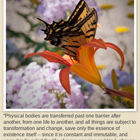
“Physical bodies are transferred past one barrier after
another, from one life to another, and all things are subject to
transformation and change, save only the essence of
existence itself -- since it is constant and immutable, and