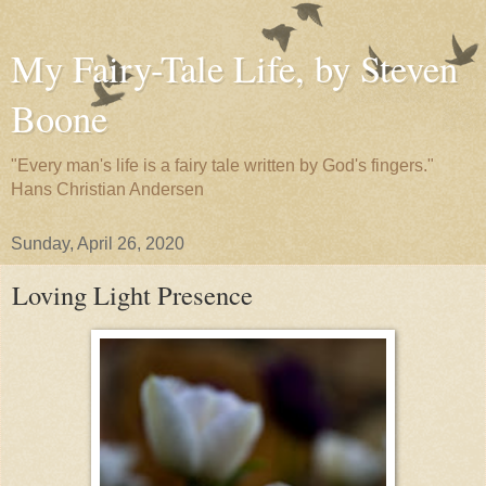
My Fairy-Tale Life, by Steven
Boone
"Every man's life is a fairy tale written by God's fingers."
Hans Christian Andersen
Sunday, April 26, 2020
Loving Light Presence