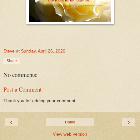
Steve
at
Sunday, April 26, 2020
Share
No comments:
Post a Comment
Thank you for adding your comment.
‹
›
Home
View web version