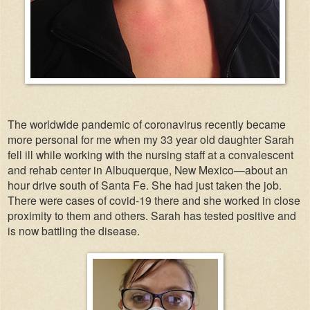
The worldwide pandemic of coronavirus recently became
more personal for me when my 33 year old daughter Sarah
fell ill while working with the nursing staff at a convalescent
and rehab center in Albuquerque, New Mexico—about an
hour drive south of Santa Fe. She had just taken the job.
There were cases of covid-19 there and she worked in close
proximity to them and others. Sarah has tested positive and
is now battling the disease.