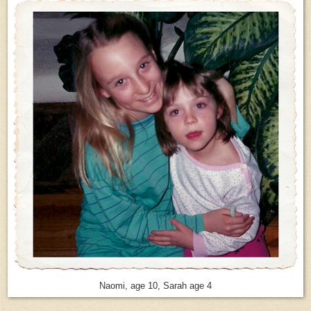
Naomi, age 10, Sarah age 4