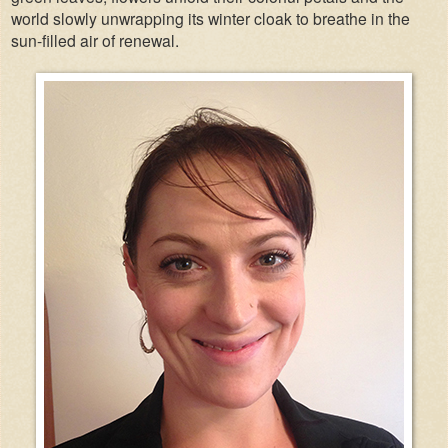
world slowly unwrapping its winter cloak to breathe in the
sun-filled air of renewal.