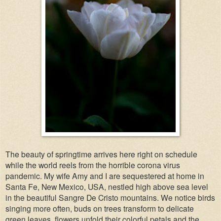
The beauty of springtime arrives here right on schedule
while the world reels from the horrible corona virus
pandemic. My wife Amy and I are sequestered at home in
Santa Fe, New Mexico, USA, nestled high above sea level
in the beautiful Sangre De Cristo mountains. We notice birds
singing more often, buds on trees transform to delicate
green leaves, flowers unfold their colorful petals and the