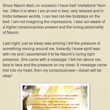
Since Naomi died, on occasion I have had “visitations” from
her. Often it is when I am at rest in bed, very relaxed and in
limbo between worlds. I can feel cat-like footsteps on the
bed.
I am not imagining the impressions. I also am aware of
a higher consciousness present and the loving personality
of Naomi.
Last night, just as sleep was arriving I felt the pressure of
something moving around me. Instantly I knew spirit was
with me and I ascertained it to be Naomi’s loving light
presence. She came with a message. I felt her above me,
face to face and the pressure on my chest. A message came
first into my heart, then my consciousness—
Sarah will be
okay!