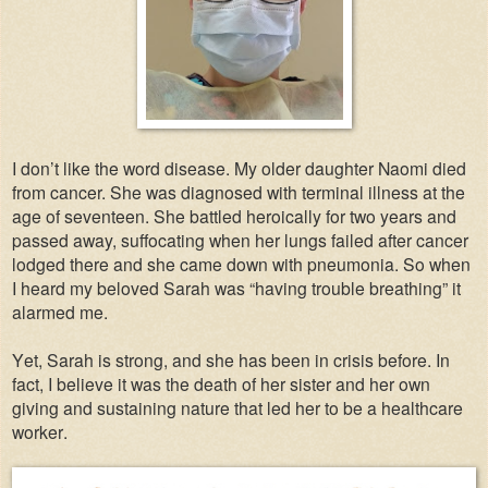
I don’t like the word disease. My older daughter Naomi died
from cancer. She was diagnosed with terminal illness at the
age of seventeen. She battled heroically for two years and
passed away, suffocating when her lungs failed after cancer
lodged there and she came down with pneumonia. So when
I heard my beloved Sarah was “having trouble breathing” it
alarmed me.
Yet, Sarah is strong, and she has been in crisis before. In
fact, I believe it was the death of her sister and her own
giving and sustaining nature that led her to be a healthcare
worker.