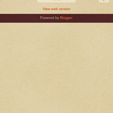
View web version
Powered by
Blogger
.