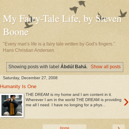
My Fairy-Tale Life, by Steven
Boone
"Every man's life is a fairy tale written by God's fingers."
Hans Christian Andersen
Showing posts with label
Ábdúl Bahá
.
Show all posts
Saturday, December 27, 2008
Humanity Is One
›
THE DREAM is my home and I am content in it.
Wherever I am in the world THE DREAM is providing
me all I need. I have no longing for a phys...
›
Home