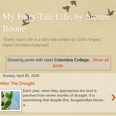
My Fairy-Tale Life, by Steven
Boone
"Every man's life is a fairy tale written by God's fingers."
Hans Christian Andersen
Showing posts with label
Columbia College
.
Show all
posts
Sunday, April 05, 2026
After The Drought
›
Each year, when May approaches the land is
parched from seven months of drought. It is
astonishing that despite this, bougainvillea bloom,
a...