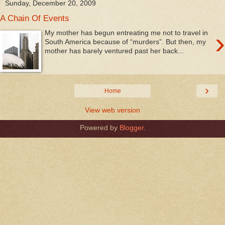
Sunday, December 20, 2009
A Chain Of Events
›
My mother has begun entreating me not to travel in
South America because of “murders”. But then, my
mother has barely ventured past her back...
›
Home
View web version
Powered by
Blogger
.