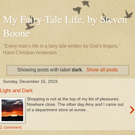
My Fairy-Tale Life, by Steven
Boone
"Every man's life is a fairy tale written by God's fingers."
Hans Christian Andersen
Showing posts with label
dark
.
Show all posts
Sunday, December 15, 2019
Light and Dark
Shopping is not at the top of my list of pleasures.
›
Nowhere close. The other day Amy and I came out
of a department store at sunse...
1 comment: