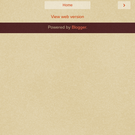
›
Home
View web version
Powered by
Blogger
.