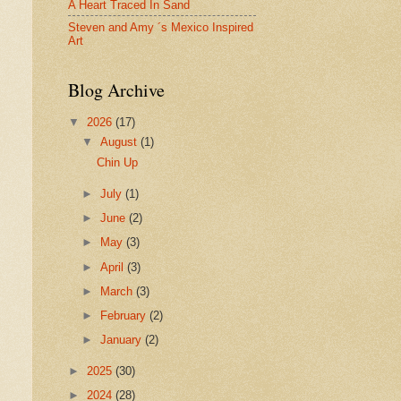
A Heart Traced In Sand
Steven and Amy ´s Mexico Inspired
Art
Blog Archive
▼
2026
(17)
▼
August
(1)
Chin Up
►
July
(1)
►
June
(2)
►
May
(3)
►
April
(3)
►
March
(3)
►
February
(2)
►
January
(2)
►
2025
(30)
►
2024
(28)