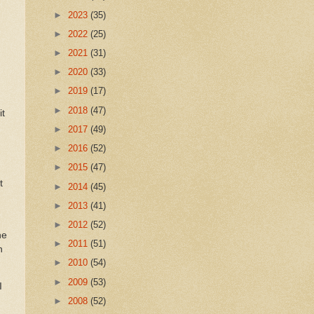
►
2023
(35)
►
2022
(25)
►
2021
(31)
►
2020
(33)
►
2019
(17)
►
2018
(47)
it
►
2017
(49)
►
2016
(52)
►
2015
(47)
t
►
2014
(45)
►
2013
(41)
►
2012
(52)
he
►
2011
(51)
n
►
2010
(54)
►
2009
(53)
I
►
2008
(52)