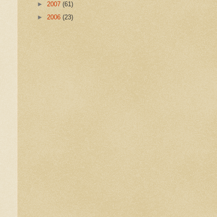
►
2007
(61)
►
2006
(23)