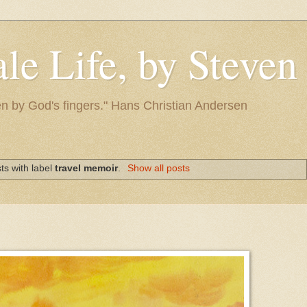
le Life, by Steve
itten by God's fingers." Hans Christian Andersen
ts with label
travel memoir
.
Show all posts