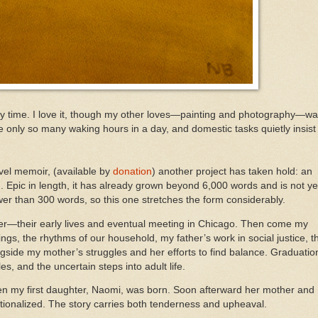
y time. I love it, though my other loves—painting and photography—wa
e only so many waking hours in a day, and domestic tasks quietly insist
vel memoir, (available by
donation
) another project has taken hold: an
 Epic in length, it has already grown beyond 6,000 words and is not ye
er than 300 words, so this one stretches the form considerably.
er—their early lives and eventual meeting in Chicago. Then come my
ings, the rhythms of our household, my father’s work in social justice, t
side my mother’s struggles and her efforts to find balance. Graduatio
s, and the uncertain steps into adult life.
n my first daughter, Naomi, was born. Soon afterward her mother and 
utionalized. The story carries both tenderness and upheaval.