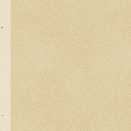
t
he
a