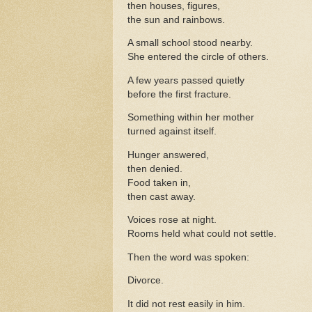
then houses, figures,
the sun and rainbows.
A small school stood nearby.
She entered the circle of others.
A few years passed quietly
before the first fracture.
Something within her mother
turned against itself.
Hunger answered,
then denied.
Food taken in,
then cast away.
Voices rose at night.
Rooms held what could not settle.
Then the word was spoken:
Divorce.
It did not rest easily in him.