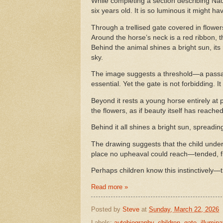
While completing a section describing Na
six years old. It is so luminous it might 
Through a trellised gate covered in flower
Around the horse’s neck is a red ribbon, t
Behind the animal shines a bright sun, its
sky.
The image suggests a threshold—a passa
essential. Yet the gate is not forbidding. It 
Beyond it rests a young horse entirely at
the flowers, as if beauty itself has reach
Behind it all shines a bright sun, spread
The drawing suggests that the child unde
place no upheaval could reach—tended, flo
Perhaps children know this instinctively
Read more »
Posted by
Steve
at
Sunday, March 22, 2026
Labels:
autobiography
,
children
,
gate
,
illumina