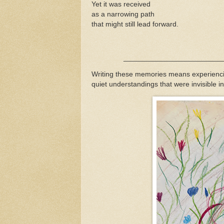
Yet it was received
as a narrowing path
that might still lead forward.
_____________________________
Writing these memories means experiencin
quiet understandings that were invisible 