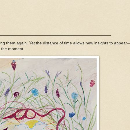
____________________________________________
g them again. Yet the distance of time allows new insights to appear
in the moment.