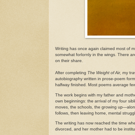
Writing has once again claimed most of m
somewhat forlornly in the wings. There ar
on their share.
After completing
The Weight of Air,
my tra
autobiography written in prose-poem form.
halfway finished. Most poems average few
The work begins with my father and moth
own beginnings: the arrival of my four sibl
moves, the schools, the growing up—along
follows, then leaving home, mental struggle
The writing has now reached the time whe
divorced, and her mother had to be instit