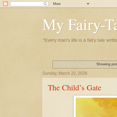
My Fairy-Ta
"Every man's life is a fairy tale wr
Showing pos
Sunday, March 22, 2026
The Child’s Gate