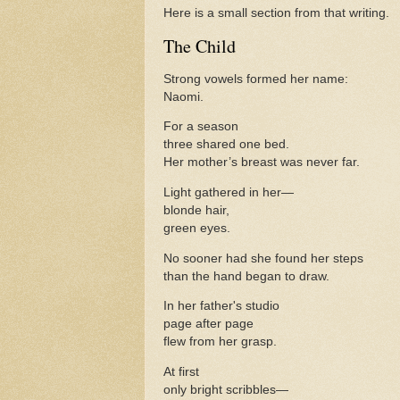
Here is a small section from that writing.
The Child
Strong vowels formed her name:
Naomi.
For a season
three shared one bed.
Her mother’s breast was never far.
Light gathered in her—
blonde hair,
green eyes.
No sooner had she found her steps
than the hand began to draw.
In her father's studio
page after page
flew from her grasp.
At first
only bright scribbles—