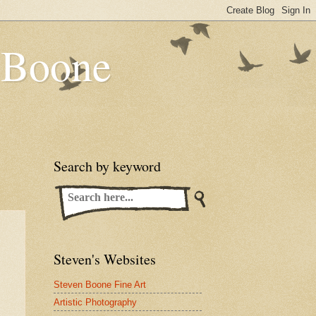
n Boone
Search by keyword
Steven's Websites
Steven Boone Fine Art
Artistic Photography