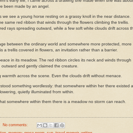
omi’s early life, I came across a drawing she made when she was abou
have been made by an angel.
s we see a young horse resting on a grassy knoll in the near distance.
he same red ribbon that winds through the flowers climbing the trellis.
 red rays spreading outward, while a few soft white clouds drift across t
ge between the ordinary world and somewhere more protected, more
is a trellis covered in flowers, an invitation rather than a barrier.
 peace in its meadow. The red ribbon circles its neck and winds through
ed outward and gently claimed the creature.
ing warmth across the scene. Even the clouds drift without menace.
rstood something wordlessly: that somewhere within her there existed 
wering, quietly illuminated from within.
—that somewhere within them there is a meadow no storm can reach.
No comments:
tion
,
memory
,
prose-poem
,
sun
,
travel memoir
,
writing