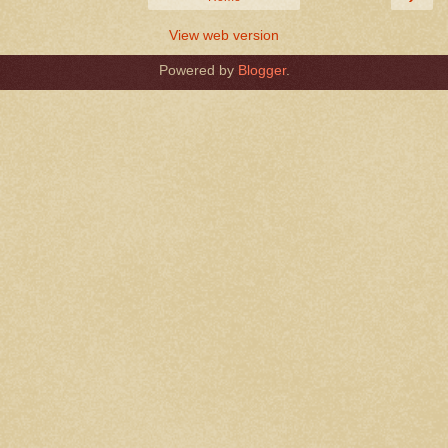
View web version
Powered by
Blogger
.