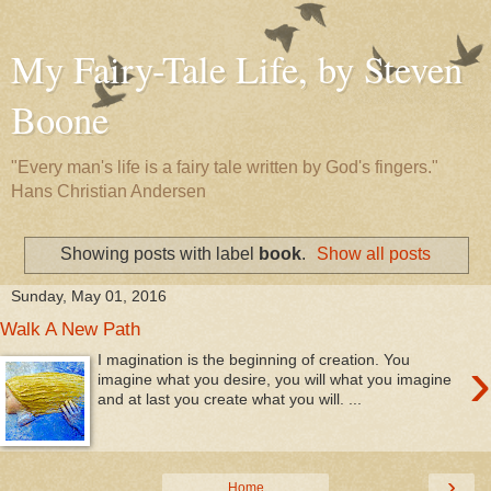
My Fairy-Tale Life, by Steven
Boone
"Every man's life is a fairy tale written by God's fingers."
Hans Christian Andersen
Showing posts with label
book
.
Show all posts
Sunday, May 01, 2016
Walk A New Path
›
I magination is the beginning of creation. You
imagine what you desire, you will what you imagine
and at last you create what you will. ...
›
Home