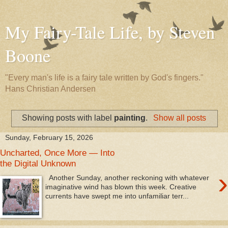
My Fairy-Tale Life, by Steven
Boone
"Every man's life is a fairy tale written by God's fingers."
Hans Christian Andersen
Showing posts with label
painting
.
Show all posts
Sunday, February 15, 2026
Uncharted, Once More — Into
the Digital Unknown
›
Another Sunday, another reckoning with whatever
imaginative wind has blown this week. Creative
currents have swept me into unfamiliar terr...