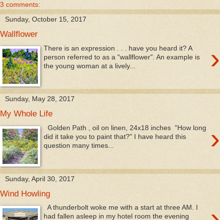
3 comments:
Sunday, October 15, 2017
Wallflower
›
There is an expression . . . have you heard it? A
person referred to as a "wallflower". An example is
the young woman at a lively...
Sunday, May 28, 2017
My Whole Life
›
Golden Path , oil on linen, 24x18 inches "How long
did it take you to paint that?" I have heard this
question many times...
Sunday, April 30, 2017
Wind Howling
›
A thunderbolt woke me with a start at three AM. I
had fallen asleep in my hotel room the evening