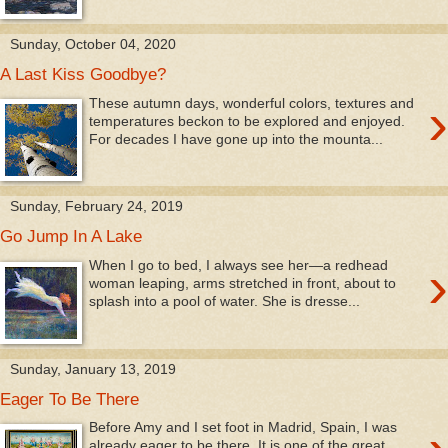
Sunday, October 04, 2020
A Last Kiss Goodbye?
›
These autumn days, wonderful colors, textures and
temperatures beckon to be explored and enjoyed.
For decades I have gone up into the mounta...
Sunday, February 24, 2019
Go Jump In A Lake
›
When I go to bed, I always see her—a redhead
woman leaping, arms stretched in front, about to
splash into a pool of water. She is dresse...
Sunday, January 13, 2019
Eager To Be There
Before Amy and I set foot in Madrid, Spain, I was
already eager to be there. It is one of the great