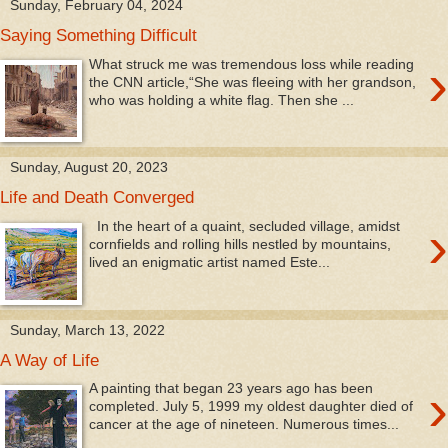
Sunday, February 04, 2024
Saying Something Difficult
›
What struck me was tremendous loss while reading
the CNN article,“She was fleeing with her grandson,
who was holding a white flag. Then she ...
Sunday, August 20, 2023
Life and Death Converged
›
In the heart of a quaint, secluded village, amidst
cornfields and rolling hills nestled by mountains,
lived an enigmatic artist named Este...
Sunday, March 13, 2022
A Way of Life
›
A painting that began 23 years ago has been
completed. July 5, 1999 my oldest daughter died of
cancer at the age of nineteen. Numerous times...