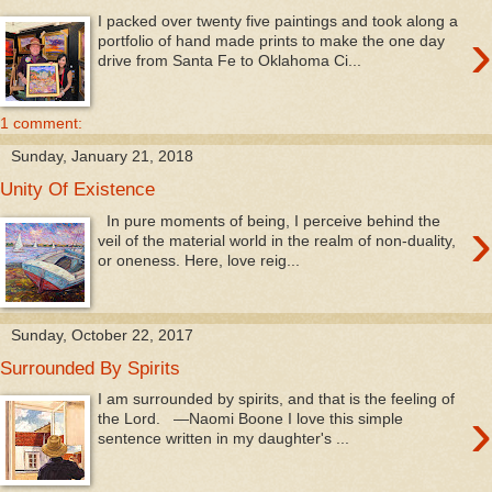
I packed over twenty five paintings and took along a
›
portfolio of hand made prints to make the one day
drive from Santa Fe to Oklahoma Ci...
1 comment:
Sunday, January 21, 2018
Unity Of Existence
›
In pure moments of being, I perceive behind the
veil of the material world in the realm of non-duality,
or oneness. Here, love reig...
Sunday, October 22, 2017
Surrounded By Spirits
I am surrounded by spirits, and that is the feeling of
›
the Lord. —Naomi Boone I love this simple
sentence written in my daughter's ...