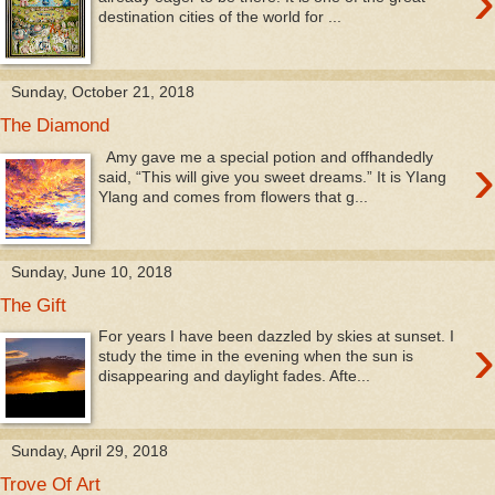
›
destination cities of the world for ...
Sunday, October 21, 2018
The Diamond
›
Amy gave me a special potion and offhandedly
said, “This will give you sweet dreams.” It is YIang
Ylang and comes from flowers that g...
Sunday, June 10, 2018
The Gift
›
For years I have been dazzled by skies at sunset. I
study the time in the evening when the sun is
disappearing and daylight fades. Afte...
Sunday, April 29, 2018
Trove Of Art