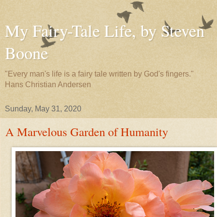
My Fairy-Tale Life, by Steven
Boone
"Every man's life is a fairy tale written by God's fingers."
Hans Christian Andersen
Sunday, May 31, 2020
A Marvelous Garden of Humanity