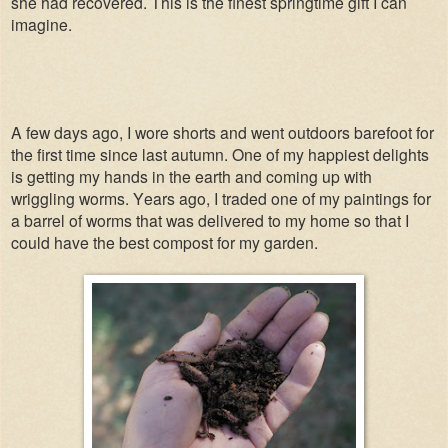
she had recovered. This is the finest springtime gift I can
imagine.
A few days ago, I wore shorts and went outdoors barefoot for
the first time since last autumn. One of my happiest delights
is getting my hands in the earth and coming up with
wriggling worms. Years ago, I traded one of my paintings for
a barrel of worms that was delivered to my home so that I
could have the best compost for my garden.