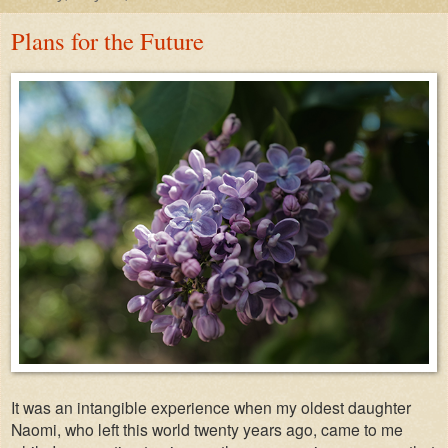
Plans for the Future
It was an intangible experience when my oldest daughter
Naomi, who left this world twenty years ago, came to me