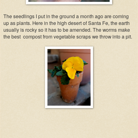
The seedlings I put in the ground a month ago are coming
up as plants. Here in the high desert of Santa Fe, the earth
usually is rocky so it has to be amended. The worms make
the best
compost from vegetable scraps we throw into a pit.