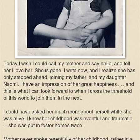
Today I wish I could call my mother and say hello, and tell
her I love her. She is gone. I write now, and I realize she has
only stepped ahead, joining my father, and my daughter
Naomi. I have an impression of her great happiness . . . and
this is what I can look forward to when I cross the threshold
of this world to join them in the next.
I could have asked her much more about herself while she
was alive. I know her childhood was eventful and traumatic
—she was put in foster homes twice.
Mother never spoke resentfully of her childhood, rather in a