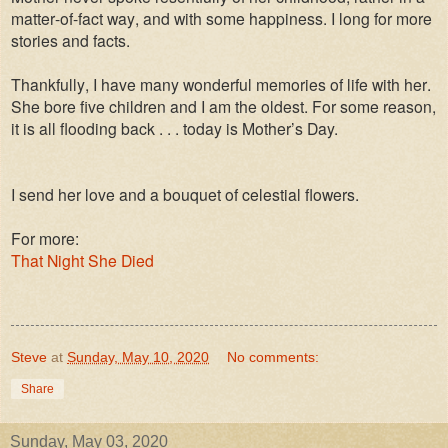
matter-of-fact way, and with some happiness. I long for more
stories and facts.
Thankfully, I have many wonderful memories of life with her.
She bore five children and I am the oldest. For some reason,
it is all flooding back . . .
today is Mother’s Day.
I send her love and a bouquet of celestial flowers.
For more:
That Night She Died
Steve
at
Sunday, May 10, 2020
No comments:
Share
Sunday, May 03, 2020