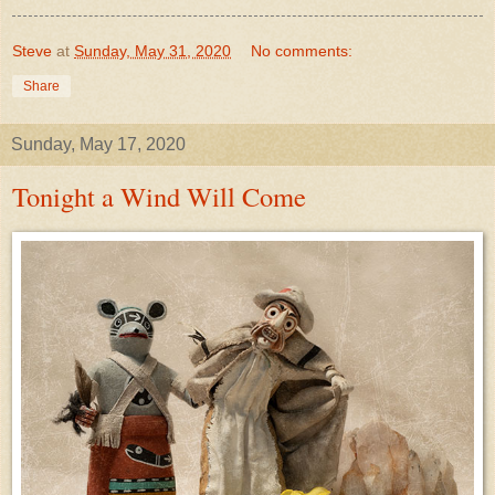
Steve
at
Sunday, May 31, 2020
No comments:
Share
Sunday, May 17, 2020
Tonight a Wind Will Come