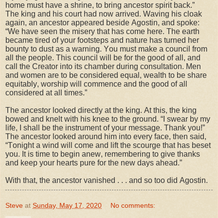
home must have a shrine, to bring ancestor spirit back.”
The king and his court had now arrived. Waving his cloak
again, an ancestor appeared beside Agostin, and spoke:
“We have seen the misery that has come here. The earth
became tired of your footsteps and nature has turned her
bounty to dust as a warning. You must make a council from
all the people. This council will be for the good of all, and
call the Creator into its chamber during consultation. Men
and women are to be considered equal, wealth to be share
equitably, worship will commence and the good of all
considered at all times.”
The ancestor looked directly at the king. At this, the king
bowed and knelt with his knee to the ground. “I swear by my
life, I shall be the instrument of your message. Thank you!”
The ancestor looked around him into every face, then said,
“Tonight a wind will come and lift the scourge that has beset
you. It is time to begin anew, remembering to give thanks
and keep your hearts pure for the new days ahead.”
With that, the ancestor vanished . . . and so too did Agostin.
Steve
at
Sunday, May 17, 2020
No comments: