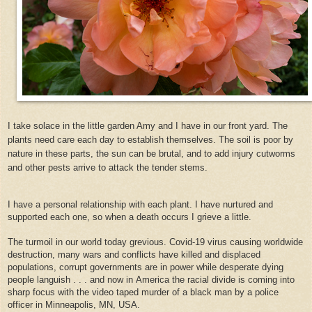
I take solace in the little garden Amy and I have in our front yard. The
plants need care each day to establish themselves. The soil is poor by
nature in these parts, the sun can be brutal, and to add injury cutworms
and other pests arrive to attack the tender stems.
I have a personal relationship with each plant. I have nurtured and
supported each one, so when a death occurs I grieve a little.
The turmoil in our world today grevious. Covid-19 virus causing worldwide
destruction, many wars and conflicts have killed and displaced
populations, corrupt governments are in power while desperate dying
people languish . . . and now in America the racial divide is coming into
sharp focus with the video taped murder of a black man by a police
officer in Minneapolis, MN, USA.