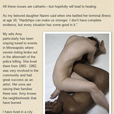
All these issues are cathartic—but hopefully will lead to healing.
As my beloved daughter Naomi said when she battled her terminal illness
at age 18, “Hardships can make us stronger. I don’t have complete
evidence, but every situation has some good in it.”
My wife Amy
particularly has been
staying tuned to events
in Minneapolis where
severe rioting broke out
in the aftermath of the
police killing. She lived
there from 1983 - 1992,
was very involved in the
community and had
great success as an
artist. Her sons are
raising their families
there now. Amy knows
the neighborhoods that
have burned.
I have lived in a city