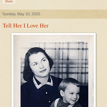
Share
Sunday, May 10, 2020
Tell Her I Love Her