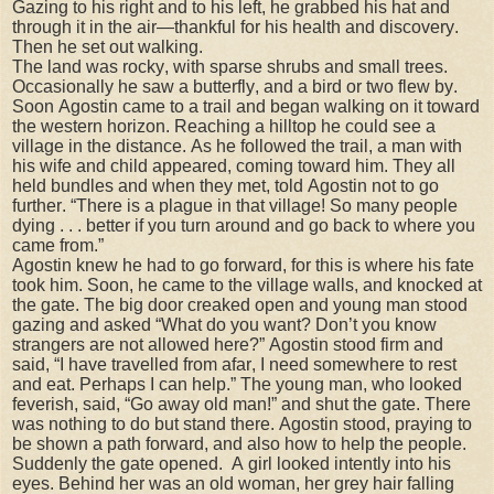
Gazing to his right and to his left, he grabbed his hat and
through it in the air—thankful for his health and discovery.
Then he set out walking.
The land was rocky, with sparse shrubs and small trees.
Occasionally he saw a butterfly, and a bird or two flew by.
Soon Agostin came to a trail and began walking on it toward
the western horizon. Reaching a hilltop he could see a
village in the distance. As he followed the trail, a man with
his wife and child appeared, coming toward him. They all
held bundles and when they met, told Agostin not to go
further. “There is a plague in that village! So many people
dying . . . better if you turn around and go back to where you
came from.”
Agostin knew he had to go forward, for this is where his fate
took him. Soon, he came to the village walls, and knocked at
the gate. The big door creaked open and young man stood
gazing and asked “What do you want? Don’t you know
strangers are not allowed here?” Agostin stood firm and
said, “I have travelled from afar, I need somewhere to rest
and eat. Perhaps I can help.” The young man, who looked
feverish, said, “Go away old man!” and shut the gate. There
was nothing to do but stand there. Agostin stood, praying to
be shown a path forward, and also how to help the people.
Suddenly the gate opened.
A girl looked intently into his
eyes. Behind her was an old woman, her grey hair falling