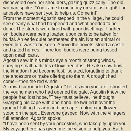
disheveled over her shoulders, gazing quizzically. The old
woman spoke: “You came to me in my dream last night! The
ancestors have sent you to help us. Come in!”
From the moment Agostin stepped in the village , he could
see clearly what had happened and what needed to be
done. The streets were lined with poor dwellings. Further
on, bodies were being loaded upon carts to be taken for
burial. An eerie quiet permeated the air. Not an animal or
even bird was to be seen. Above the hovels, stood a castle
and gated homes. There too, bodies were being tossed
upon death carts.
Agostin saw in his minds eye a month of strong winds,
carrying small particles of toxic red dust. He also saw how
the kingdom had become lost, isolated, forgetting to thank
the ancestors or make offerings to them. A drought had
come—then the red winds.
A crowd surrounded Agostin. “Tell us who you are!” shouted
the young man who had opened the gate. Agostin knew the
people had lost hope. “They must believe,” he thought.
Grasping his cape with one hand, he twirled it over the
ground. Lifting his arm and the cape, a blooming flower
stood on the spot. Everyone gasped. Now with the villagers
full attention, Agostin spoke:
“I have been sent by your ancestors, who take pity upon you.
My voyage here has given me the vision to help you. Each