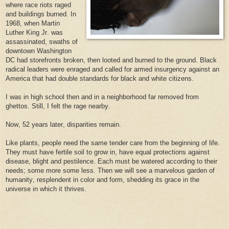
where race riots raged
and buildings burned. In
1968, when Martin
Luther King Jr. was
assassinated, swaths of
downtown Washington
DC had storefronts broken, then looted and burned to the ground. Black
radical leaders were enraged and called for armed insurgency against an
America that had double standards for black and white citizens.
I was in high school then and in a neighborhood far removed from
ghettos. Still, I felt the rage nearby.
Now, 52 years later, disparities remain.
Like plants, people need the same tender care from the beginning of life.
They must have fertile soil to grow in, have equal protections against
disease, blight and pestilence. Each must be watered according to their
needs; some more some less. Then we will see a marvelous garden of
humanity, resplendent in color and form, shedding its grace in the
universe in which it thrives.