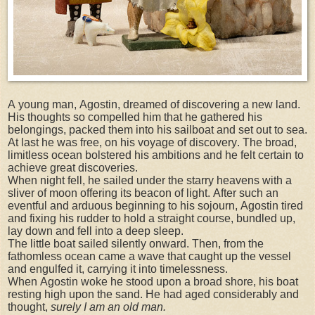
A young man, Agostin, dreamed of discovering a new land.
His thoughts so compelled him that he gathered his
belongings, packed them into his sailboat and set out to sea.
At last he was free, on his voyage of discovery. The broad,
limitless ocean bolstered his ambitions and he felt certain to
achieve great discoveries.
When night fell, he sailed under the starry heavens with a
sliver of moon offering its beacon of light. After such an
eventful and arduous beginning to his sojourn, Agostin tired
and fixing his rudder to hold a straight course, bundled up,
lay down and fell into a deep sleep.
The little boat sailed silently onward. Then, from the
fathomless ocean came a wave that caught up the vessel
and engulfed it, carrying it into timelessness.
When Agostin woke he stood upon a broad shore, his boat
resting high upon the sand. He had aged considerably and
thought,
surely I am an old man.