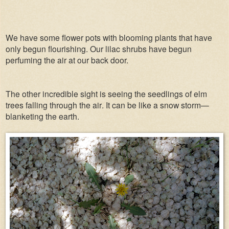
We have some flower pots with blooming plants that have
only begun flourishing. Our lilac shrubs have begun
perfuming the air at our back door.
The other incredible sight is seeing the seedlings of elm
trees falling through the air. It can be like a snow storm—
blanketing the earth.