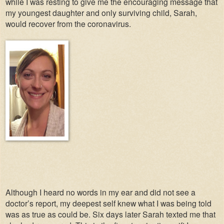
while I was resting to give me the encouraging message that
my youngest daughter and only surviving child, Sarah,
would recover from the coronavirus.
Although I heard no words in my ear and did not see a
doctor’s report, my deepest self knew what I was being told
was as true as could be. Six days later Sarah texted me that