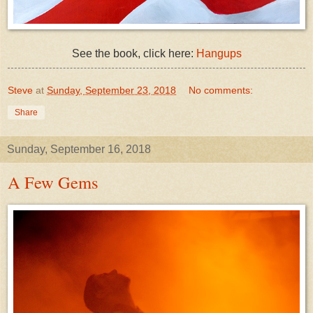
See the book, click here:
Hangups
Steve
at
Sunday, September 23, 2018
No comments:
Share
Sunday, September 16, 2018
A Few Gems