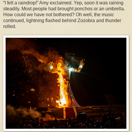
“I felt a raindrop!” Amy exclaimed. Yep, soon it was raining
steadily. Most people had brought ponchos or an umbrella.
How could we have not bothered? Oh well, the music
continued, lightning flashed behind Zozobra and thunder
rolled.