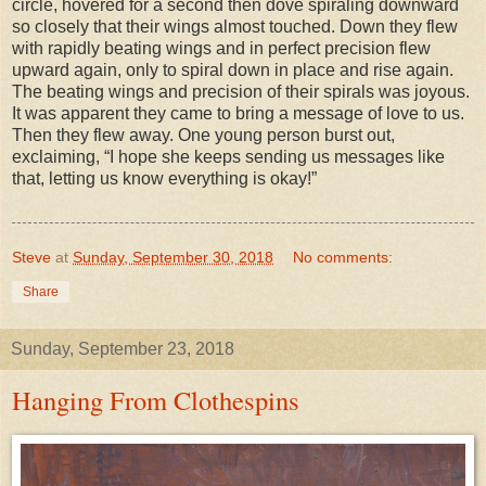
circle, hovered for a second then dove spiraling downward
so closely that their wings almost touched. Down they flew
with rapidly beating wings and in perfect precision flew
upward again, only to spiral down in place and rise again.
The beating wings and precision of their spirals was joyous.
It was apparent they came to bring a message of love to us.
Then they flew away. One young person burst out,
exclaiming, “I hope she keeps sending us messages like
that, letting us know everything is okay!”
Steve
at
Sunday, September 30, 2018
No comments:
Share
Sunday, September 23, 2018
Hanging From Clothespins