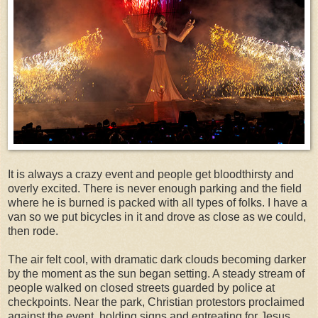
It is always a crazy event and people get bloodthirsty and
overly excited. There is never enough parking and the field
where he is burned is packed with all types of folks. I have a
van so we put bicycles in it and drove as close as we could,
then rode.
The air felt cool, with dramatic dark clouds becoming darker
by the moment as the sun began setting. A steady stream of
people walked on closed streets guarded by police at
checkpoints. Near the park, Christian protestors proclaimed
against the event, holding signs and entreating for Jesus.