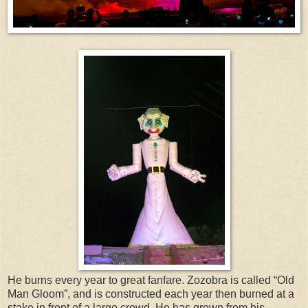
He burns every year to great fanfare. Zozobra is called “Old
Man Gloom”, and is constructed each year then burned at a
stake in front of a large crowd. He has grown from his