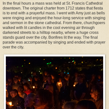
In the final hours a mass was held at St. Francis Cathedral
downtown. The original charter from 1712 states that fiesta
is to end with a prayerful mass. I went with Amy just as bells
were ringing and enjoyed the hour-long service with singing
and sermon in the stone cathedral. From there, churchgoers
walked with lit candles in the cool evening air through
darkened streets to a hilltop nearby, where a huge cross
stands guard over the city. Bonfires lit the way. The final
parade was accompanied by singing and ended with prayer
over the city.