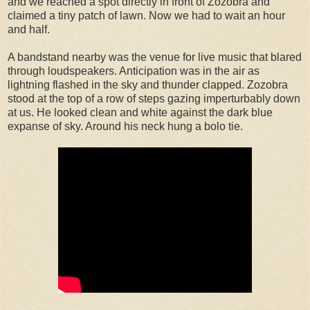
and we reached a spot directly in front of Zozobra and
claimed a tiny patch of lawn. Now we had to wait an hour
and half.
A bandstand nearby was the venue for live music that blared
through loudspeakers. Anticipation was in the air as
lightning flashed in the sky and thunder clapped. Zozobra
stood at the top of a row of steps gazing imperturbably down
at us. He looked clean and white against the dark blue
expanse of sky. Around his neck hung a bolo tie.