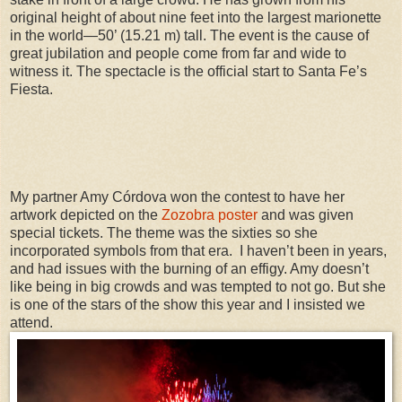
original height of about nine feet into the largest marionette
in the world—50’ (15.21 m) tall. The event is the cause of
great jubilation and people come from far and wide to
witness it. The spectacle is the official start to Santa Fe’s
Fiesta.
My partner Amy Córdova won the contest to have her
artwork depicted on the
Zozobra poster
and was given
special tickets. The theme was the sixties so she
incorporated symbols from that era. I haven’t been in years,
and had issues with the burning of an effigy. Amy doesn’t
like being in big crowds and was tempted to not go. But she
is one of the stars of the show this year and I insisted we
attend.