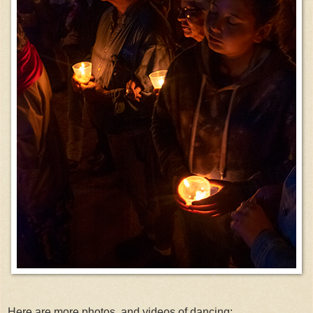
Here are more photos, and videos of dancing: