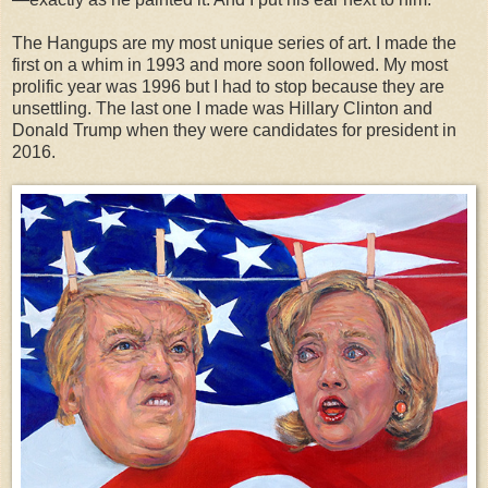
The Hangups are my most unique series of art. I made the
first on a whim in 1993 and more soon followed. My most
prolific year was 1996 but I had to stop because they are
unsettling. The last one I made was Hillary Clinton and
Donald Trump when they were candidates for president in
2016.