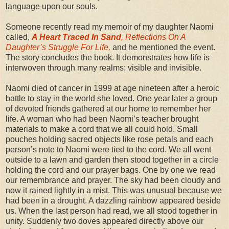
language upon our souls.
Someone recently read my memoir of my daughter Naomi
called,
A Heart Traced In Sand
, Reflections On A
Daughter’s Struggle For Life,
and he mentioned the event.
The story concludes the book. It demonstrates how life is
interwoven through many realms; visible and invisible.
Naomi died of cancer in 1999 at age nineteen after a heroic
battle to stay in the world she loved. One year later a group
of devoted friends gathered at our home to remember her
life. A woman who had been Naomi’s teacher brought
materials to make a cord that we all could hold. Small
pouches holding sacred objects like rose petals and each
person’s note to Naomi were tied to the cord. We all went
outside to a lawn and garden then stood together in a circle
holding the cord and our prayer bags. One by one we read
our remembrance and prayer. The sky had been cloudy and
now it rained lightly in a mist. This was unusual because we
had been in a drought. A dazzling rainbow appeared beside
us. When the last person had read, we all stood together in
unity. Suddenly two doves appeared directly above our