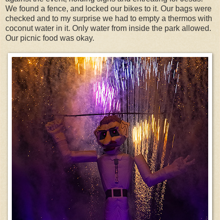
We found a fence, and locked our bikes to it. Our bags were
checked and to my surprise we had to empty a thermos with
coconut water in it. Only water from inside the park allowed.
Our picnic food was okay.