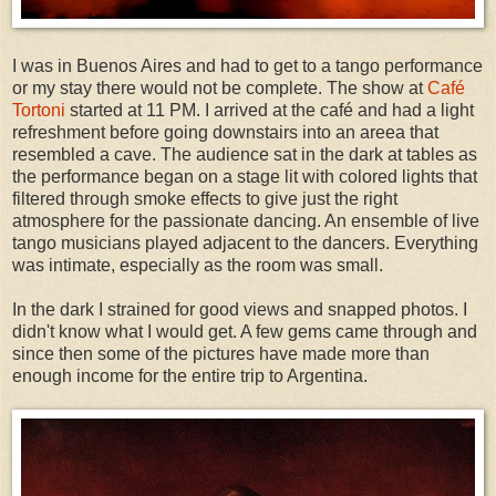
I was in Buenos Aires and had to get to a tango performance
or my stay there would not be complete. The show at
Café
Tortoni
started at 11 PM. I arrived at the café and had a light
refreshment before going downstairs into an areea that
resembled a cave. The audience sat in the dark at tables as
the performance began on a stage lit with colored lights that
filtered through smoke effects to give just the right
atmosphere for the passionate dancing. An ensemble of live
tango musicians played adjacent to the dancers. Everything
was intimate, especially as the room was small.
In the dark I strained for good views and snapped photos. I
didn't know what I would get. A few gems came through and
since then some of the pictures have made more than
enough income for the entire trip to Argentina.