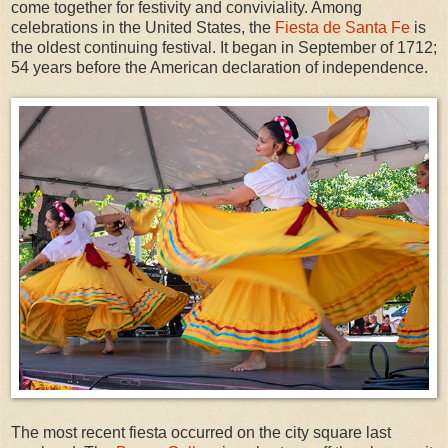
come together for festivity and conviviality. Among
celebrations in the United States, the
Fiesta de Santa Fe
is
the oldest continuing festival. It began in September of 1712;
54 years before the American declaration of independence.
The most recent fiesta occurred on the city square last