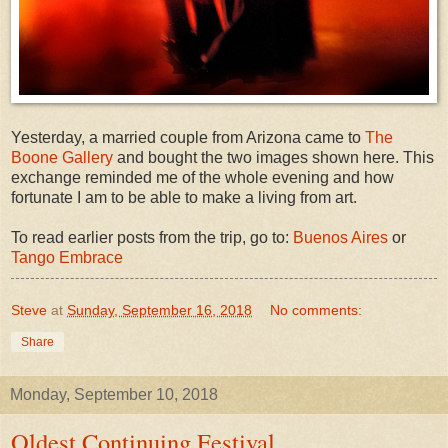
Yesterday, a married couple from Arizona came to
The
Boone Gallery
and bought the two images shown here. This
exchange reminded me of the whole evening and how
fortunate I am to be able to make a living from art.
To read earlier posts from the trip, go to:
Buenos Aires
or
Tango Embrace
Steve
at
Sunday, September 16, 2018
No comments:
Share
Monday, September 10, 2018
Oldest Continuing Festival