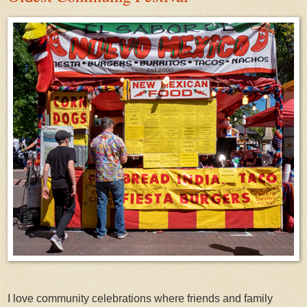
I love community celebrations where friends and family