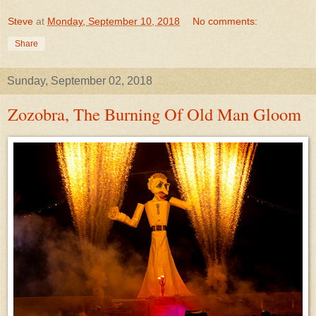
Steve
at
Monday, September 10, 2018
No comments:
Share
Sunday, September 02, 2018
Zozobra, The Burning Of Old Man Gloom