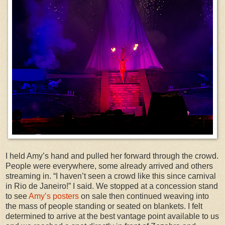
I held Amy’s hand and pulled her forward through the crowd.
People were everywhere, some already arrived and others
streaming in. “I haven’t seen a crowd like this since carnival
in Rio de Janeiro!” I said. We stopped at a concession stand
to see
Amy’s posters
on sale then continued weaving into
the mass of people standing or seated on blankets. I felt
determined to arrive at the best vantage point available to us