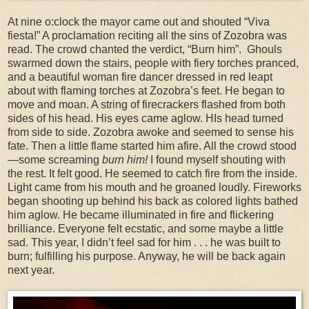
At nine o:clock the mayor came out and shouted “Viva
fiesta!” A proclamation reciting all the sins of Zozobra was
read. The crowd chanted the verdict, “Burn him”. Ghouls
swarmed down the stairs, people with fiery torches pranced,
and a beautiful woman fire dancer dressed in red leapt
about with flaming torches at Zozobra’s feet. He began to
move and moan. A string of firecrackers flashed from both
sides of his head. His eyes came aglow. HIs head turned
from side to side. Zozobra awoke and seemed to sense his
fate. Then a little flame started him afire. All the crowd stood
—some screaming
burn him!
I found myself shouting with
the rest. It felt good. He seemed to catch fire from the inside.
Light came from his mouth and he groaned loudly. Fireworks
began shooting up behind his back as colored lights bathed
him aglow. He became illuminated in fire and flickering
brilliance. Everyone felt ecstatic, and some maybe a little
sad. This year, I didn’t feel sad for him . . . he was built to
burn; fulfilling his purpose. Anyway, he will be back again
next year.