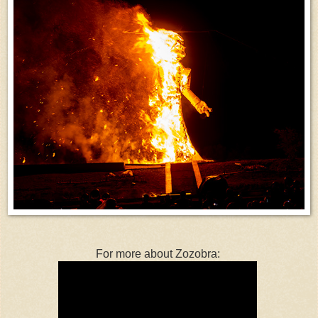
For more about Zozobra: