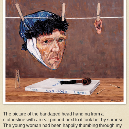
The picture of the bandaged head hanging from a
clothesline with an ear pinned next to it took her by surprise.
The young woman had been happily thumbing through my