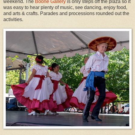
weekend. The
Boone Gallery
is only steps off the plaza so it
was easy to hear plenty of music, see dancing, enjoy food,
and arts & crafts. Parades and processions rounded out the
activities.