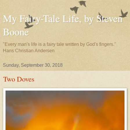
My Fairy-Tale Life, by Steven
Boone
"Every man's life is a fairy tale written by God's fingers."
Hans Christian Andersen
Sunday, September 30, 2018
Two Doves