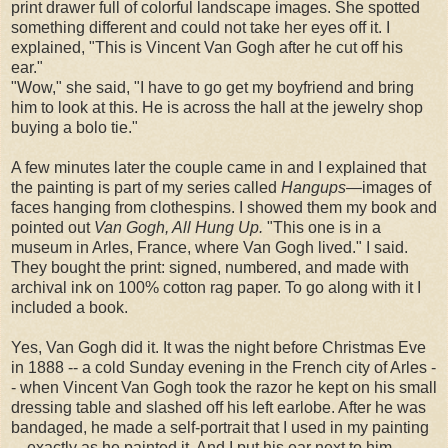
print drawer full of colorful landscape images. She spotted
something different and could not take her eyes off it. I
explained, "This is Vincent Van Gogh after he cut off his
ear."
"Wow," she said, "I have to go get my boyfriend and bring
him to look at this. He is across the hall at the jewelry shop
buying a bolo tie."
A few minutes later the couple came in and I explained that
the painting is part of my series called
Hangups
—images of
faces hanging from clothespins. I showed them my book and
pointed out
Van Gogh, All Hung Up.
"This one is in a
museum in Arles, France, where Van Gogh lived." I said.
They bought the print: signed, numbered, and made with
archival ink on 100% cotton rag paper. To go along with it I
included a book.
Yes, Van Gogh did it. It was the night before Christmas Eve
in 1888 -- a cold Sunday evening in the French city of Arles -
- when Vincent Van Gogh took the razor he kept on his small
dressing table and slashed off his left earlobe. After he was
bandaged, he made a self-portrait that I used in my painting
—exactly as he painted it. And I put his ear next to him.