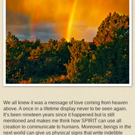
We all knew it was a message of love coming from heaven
above. A once in a lifetime display never to be seen again.
It’s been nineteen years since it happened but is still
mentioned and makes me think how SPIRIT can use all
creation to communicate to humans. Moreover, beings in the
next world can give us physical signs that write indelible