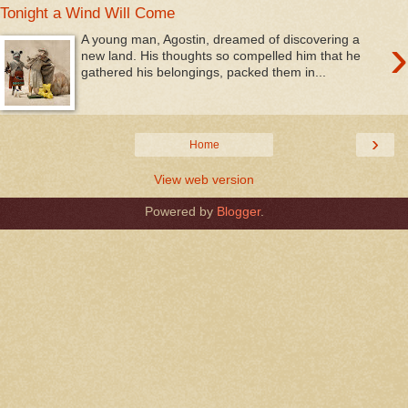
Tonight a Wind Will Come
›
A young man, Agostin, dreamed of discovering a
new land. His thoughts so compelled him that he
gathered his belongings, packed them in...
›
Home
View web version
Powered by
Blogger
.