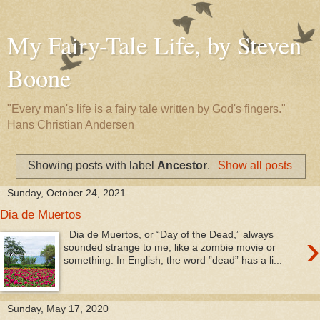
My Fairy-Tale Life, by Steven
Boone
"Every man's life is a fairy tale written by God's fingers."
Hans Christian Andersen
Showing posts with label
Ancestor
.
Show all posts
Sunday, October 24, 2021
Dia de Muertos
›
Dia de Muertos, or “Day of the Dead,” always
sounded strange to me; like a zombie movie or
something. In English, the word ”dead” has a li...
Sunday, May 17, 2020