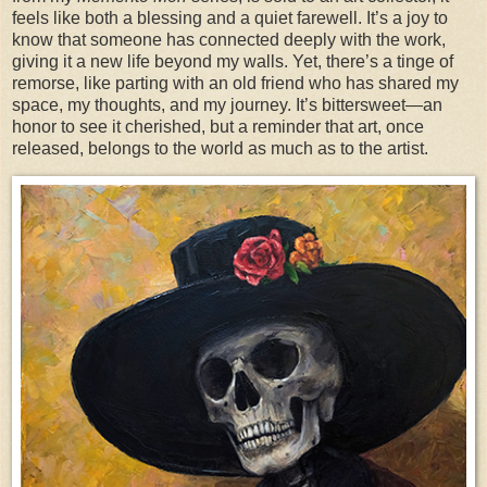
feels like both a blessing and a quiet farewell. It’s a joy to
know that someone has connected deeply with the work,
giving it a new life beyond my walls. Yet, there’s a tinge of
remorse, like parting with an old friend who has shared my
space, my thoughts, and my journey. It’s bittersweet—an
honor to see it cherished, but a reminder that art, once
released, belongs to the world as much as to the artist.