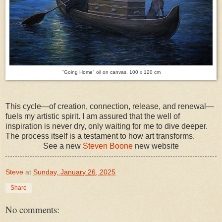
"Going Home" oil on canvas, 100 x 120 cm
This cycle—of creation, connection, release, and renewal—
fuels my artistic spirit. I am assured that the well of
inspiration is never dry, only waiting for me to dive deeper.
The process itself is a testament to how art transforms.
See a new
Steven Boone
new website
Steve
at
Sunday, January 26, 2025
Share
No comments: