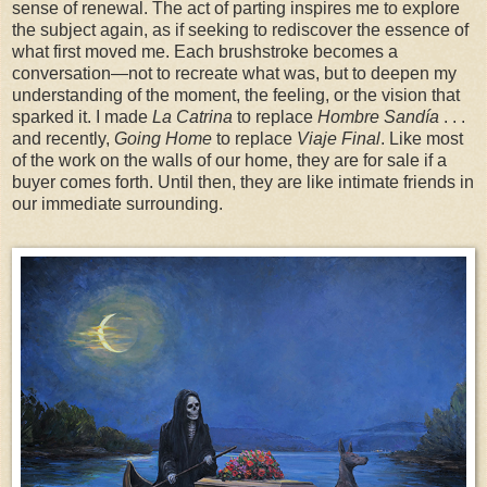
sense of renewal. The act of parting inspires me to explore
the subject again, as if seeking to rediscover the essence of
what first moved me. Each brushstroke becomes a
conversation—not to recreate what was, but to deepen my
understanding of the moment, the feeling, or the vision that
sparked it. I made
La Catrina
to replace
Hombre Sandía
. . .
and recently,
Going Home
to replace
Viaje Final
. Like most
of the work on the walls of our home, they are for sale if a
buyer comes forth. Until then, they are like intimate friends in
our immediate surrounding.