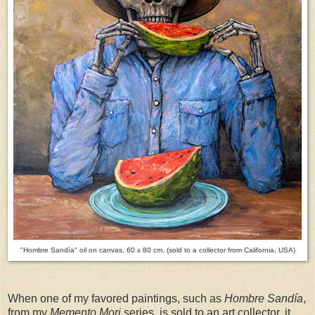
"Hombre Sandía" oil on canvas, 60 x 80 cm, (sold to a collector from California, USA)
When one of my favored paintings, such as
Hombre Sandía
,
from my
Memento Mori
series, is sold to an art collector, it