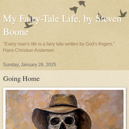
My Fairy-Tale Life, by Steven
Boone
"Every man's life is a fairy tale written by God's fingers."
Hans Christian Andersen
Sunday, January 26, 2025
Going Home