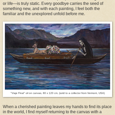
or life—is truly static. Every goodbye carries the seed of
something new, and with each painting, I feel both the
familiar and the unexplored unfold before me.
"Viaje Final" oil on canvas, 80 x 120 cm, (sold to a collector from Vermont, USA)
When a cherished painting leaves my hands to find its place
in the world, I find myself returning to the canvas with a