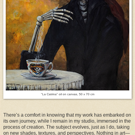
"La Catrina" oil on canvas, 50 x 70 cm
There’s a comfort in knowing that my work has embarked on
its own journey, while I remain in my studio, immersed in the
process of creation. The subject evolves, just as I do, taking
on new shades, textures, and perspectives. Nothing in art—