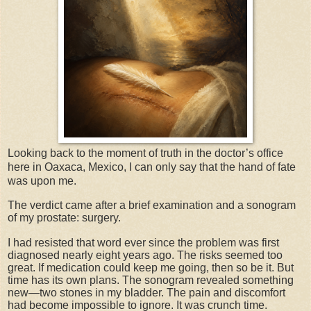
Looking back to the moment of truth in the doctor’s office
here in Oaxaca, Mexico, I can only say that the hand of fate
was upon me.
The verdict came after a brief examination and a sonogram
of my prostate: surgery.
I had resisted that word ever since the problem was first
diagnosed nearly eight years ago. The risks seemed too
great. If medication could keep me going, then so be it. But
time has its own plans. The sonogram revealed something
new—two stones in my bladder. The pain and discomfort
had become impossible to ignore. It was crunch time.