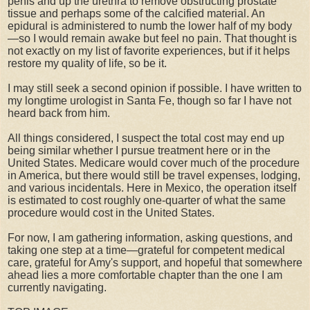
penis and up the urethra to remove obstructing prostate
tissue and perhaps some of the calcified material. An
epidural is administered to numb the lower half of my body
—so I would remain awake but feel no pain. That thought is
not exactly on my list of favorite experiences, but if it helps
restore my quality of life, so be it.
I may still seek a second opinion if possible. I have written to
my longtime urologist in Santa Fe, though so far I have not
heard back from him.
All things considered, I suspect the total cost may end up
being similar whether I pursue treatment here or in the
United States. Medicare would cover much of the procedure
in America, but there would still be travel expenses, lodging,
and various incidentals. Here in Mexico, the operation itself
is estimated to cost roughly one-quarter of what the same
procedure would cost in the United States.
For now, I am gathering information, asking questions, and
taking one step at a time—grateful for competent medical
care, grateful for Amy's support, and hopeful that somewhere
ahead lies a more comfortable chapter than the one I am
currently navigating.