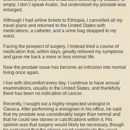
empty. I don´t speak Arabic, but understood my prostate was
enlarged.
Although I had airline tickets to Ethiopia, I cancelled all my
travel plans and returned to the United States with
medications, a catheter, and a urine bag strapped to my
waist.
Facing the prospect of surgery, I instead tried a course of
medication that, within days, greatly relieved my symptoms
and gave me back a more or less normal life.
Now the prostate issue has become an intrusion into normal
living once again.
I live with discomfort every day. I continue to have annual
examinations, usually in the United States, and thankfully
there has been no indication of cancer.
Recently, I sought out a highly respected urologist in
Oaxaca. After performing a sonogram in his office, he said
that my prostate was considerably larger than normal and
that he could see stones or calcifications within it. His
opinion was that surgery would likely be necessary, though
he explained that the stones could complicate the usual