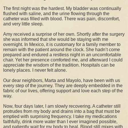
The first night was the hardest. My bladder was continually
flushed with saline, and the urine flowing through the
catheter was filled with blood. There was pain, discomfort,
and very little sleep.
Amy received a surprise of her own. Shortly after the surgery
she was informed that she would be staying with me
overnight. In Mexico, it is customary for a family member to
remain with the patient around the clock. She hadn’t come
prepared and endured a restless night in an uncomfortable
chair. Yet her presence comforted me, and afterward I could
appreciate the wisdom of the tradition. Hospitals can be
lonely places. I never felt alone.
Our dear neighbors, Marta and Mayolo, have been with us
every step of the journey. They are deeply embedded in the
fabric of our lives, offering support and love each step of the
way.
Now, four days later, I am slowly recovering. A catheter still
protrudes from my body and drains into a bag that must be
emptied with surprising frequency. I take my medications
faithfully, drink more water than I ever imagined possible,
and patiently wait for my body to heal. Blood still mixes with