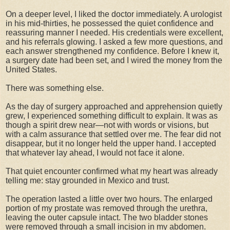
On a deeper level, I liked the doctor immediately. A urologist
in his mid-thirties, he possessed the quiet confidence and
reassuring manner I needed. His credentials were excellent,
and his referrals glowing. I asked a few more questions, and
each answer strengthened my confidence. Before I knew it,
a surgery date had been set, and I wired the money from the
United States.
There was something else.
As the day of surgery approached and apprehension quietly
grew, I experienced something difficult to explain. It was as
though a spirit drew near—not with words or visions, but
with a calm assurance that settled over me. The fear did not
disappear, but it no longer held the upper hand. I accepted
that whatever lay ahead, I would not face it alone.
That quiet encounter confirmed what my heart was already
telling me: stay grounded in Mexico and trust.
The operation lasted a little over two hours. The enlarged
portion of my prostate was removed through the urethra,
leaving the outer capsule intact. The two bladder stones
were removed through a small incision in my abdomen.