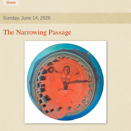
Share
Sunday, June 14, 2026
The Narrowing Passage