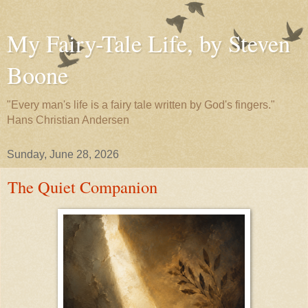
My Fairy-Tale Life, by Steven
Boone
"Every man's life is a fairy tale written by God's fingers."
Hans Christian Andersen
Sunday, June 28, 2026
The Quiet Companion