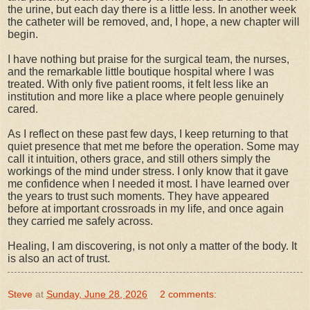
the urine, but each day there is a little less. In another week
the catheter will be removed, and, I hope, a new chapter will
begin.
I have nothing but praise for the surgical team, the nurses,
and the remarkable little boutique hospital where I was
treated. With only five patient rooms, it felt less like an
institution and more like a place where people genuinely
cared.
As I reflect on these past few days, I keep returning to that
quiet presence that met me before the operation. Some may
call it intuition, others grace, and still others simply the
workings of the mind under stress. I only know that it gave
me confidence when I needed it most. I have learned over
the years to trust such moments. They have appeared
before at important crossroads in my life, and once again
they carried me safely across.
Healing, I am discovering, is not only a matter of the body. It
is also an act of trust.
Steve
at
Sunday, June 28, 2026
2 comments: