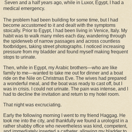
Seven and a half years ago, while in Luxor, Egypt, I had a
medical emergency.
The problem had been building for some time, but I had
become accustomed to it and dealt with the symptoms
stoically. Prior to Egypt, I had been living in Venice, Italy. My
habit was to walk many miles each day, wandering through
the spiderweb of narrow passages and across countless
footbridges, taking street photographs. I noticed increasing
pressure from my bladder and found myself making frequent
stops to urinate.
Then, while in Egypt, my Arabic brothers—who are like
family to me—wanted to take me out for dinner and a boat
ride on the Nile on Christmas Eve. The wives had prepared
a wonderful meal, and the boat was ready to cast off, but I
was in crisis. I could not urinate. The pain was intense, and I
had to decline the invitation and return to my hotel room.
That night was excruciating.
Early the following morning I went to my friend Haggag. He
took me into the city, and thankfully we found a urologist in a
rather shabby office who nevertheless was kind, competent,
and immediately inserted a catheter, allowing my bladder to