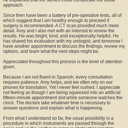
approach.
Since then have been a battery of pre-operative tests, all of
which suggest that I am healthy enough to proceed if
surgery is recommended. A CT scan provided much more
detail. Amy and I also met with an internist to review the
results. He was bright, kind, and exceptionally helpful. He
has shared his evaluation with my urologist, and tomorrow I
have another appointment to discuss the findings, review my
options, and learn what the next steps might be.
Appreciated throughout this process is the level of attention
given.
Because I am not fluent in Spanish, every consultation
requires patience. Amy helps, and we often rely on our
phones for translation. Yet I never feel rushed.
I appreciate
not feeling as though I am being squeezed into an artificial
fifteen-minute appointment slot while someone watches the
clock. The doctors take w
hatever time is necessary to
answer questions and explain what is happening.
From what I understand so far, the usual possibility is a
procedure in which instruments are passed through the