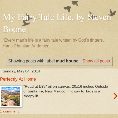
My Fairy-Tale Life, by Steven
Boone
"Every man's life is a fairy tale written by God's fingers."
Hans Christian Andersen
Showing posts with label
mud house
.
Show all posts
Sunday, May 04, 2014
Perfectly At Home
"Road at Eli's" oil on canvas, 20x16 inches Outside
›
of Santa Fe, New Mexico, midway to Taos is a
sleepy lit...
1 comment: