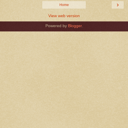
›
Home
View web version
Powered by
Blogger
.