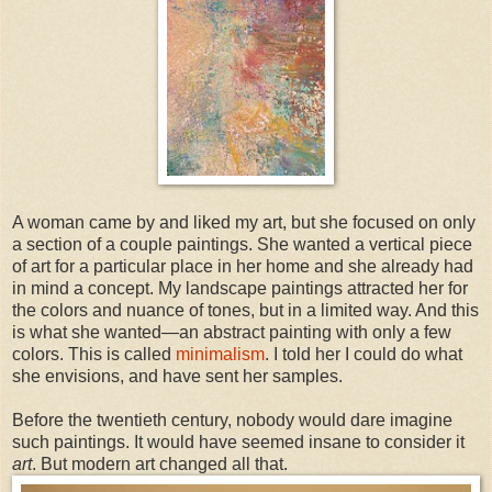
A woman came by and liked my art, but she focused on only
a section of a couple paintings. She wanted a vertical piece
of art for a particular place in her home and she already had
in mind a concept. My landscape paintings attracted her for
the colors and nuance of tones, but in a limited way. And this
is what she wanted—an abstract painting with only a few
colors. This is called
minimalism
. I told her I could do what
she envisions, and have sent her samples.
Before the twentieth century, nobody would dare imagine
such paintings. It would have seemed insane to consider it
art
. But modern art changed all that.