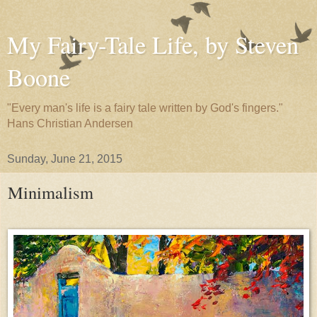
My Fairy-Tale Life, by Steven
Boone
"Every man's life is a fairy tale written by God's fingers."
Hans Christian Andersen
Sunday, June 21, 2015
Minimalism