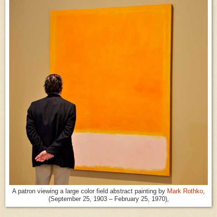
A patron viewing a large color field abstract painting by
Mark Rothko
,
(September 25, 1903 – February 25, 1970),