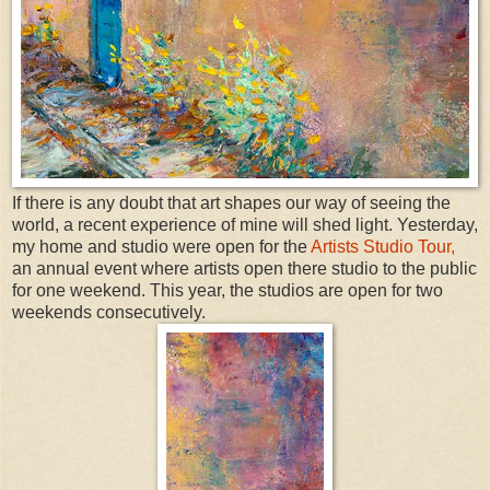
If there is any doubt that art shapes our way of seeing the
world, a recent experience of mine will shed light. Yesterday,
my home and studio were open for the
Artists Studio Tour,
an annual event where artists open there studio to the public
for one weekend. This year, the studios are open for two
weekends consecutively.