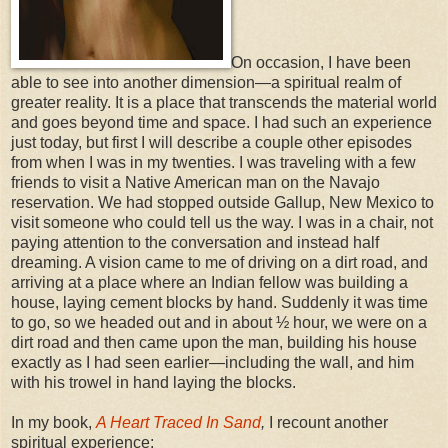
On occasion, I have been
able to see into another dimension—a spiritual realm of
greater reality. It is a place that transcends the material world
and goes beyond time and space. I had such an experience
just today, but first I will describe a couple other episodes
from when I was in my twenties. I was traveling with a few
friends to visit a Native American man on the Navajo
reservation. We had stopped outside Gallup, New Mexico to
visit someone who could tell us the way. I was in a chair, not
paying attention to the conversation and instead half
dreaming. A vision came to me of driving on a dirt road, and
arriving at a place where an Indian fellow was building a
house, laying cement blocks by hand. Suddenly it was time
to go, so we headed out and in about ½ hour, we were on a
dirt road and then came upon the man, building his house
exactly as I had seen earlier—including the wall, and him
with his trowel in hand laying the blocks.
In my book,
A Heart Traced In Sand
,
I recount another
spiritual experience: