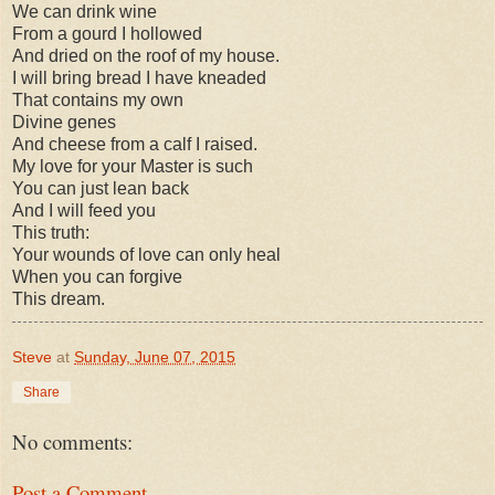
We can drink wine
From a gourd I hollowed
And dried on the roof of my house.
I will bring bread I have kneaded
That contains my own
Divine genes
And cheese from a calf I raised.
My love for your Master is such
You can just lean back
And I will feed you
This truth:
Your wounds of love can only heal
When you can forgive
This dream.
Steve
at
Sunday, June 07, 2015
Share
No comments:
Post a Comment