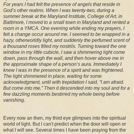
For years I had felt the presence of angels that reside in
God’s other realms. When I was twenty-two, during a
summer break at the Maryland Institute, College of Art, in
Baltimore, I moved to a small town in Maryland and rented a
room in a YMCA. One evening while ending my prayers, I
felt a change occur around me. I seemed to be wrapped in a
hazy, otherworldly light, and suddenly the perfumed scent of
a thousand roses filled my nostrils. Turning toward the one
window in my little cubicle, I saw a shimmering light come
down, pass through the wall, and then hover above me in
the approximate shape of a person’s aura. Immediately I
knew I was in the presence of a spirit and was frightened.
The light shimmered in place, waiting for some
acknowledgment, until with trepidation I said, “I am afraid.
But come into me.” Then it descended into my soul and for a
few dazzling moments bestirred my whole being before
vanishing.
Every now an then, my third eye glimpses into the spiritual
world of light. But I can't predict when the door will open or
what I will see. Several times I have been praying from the