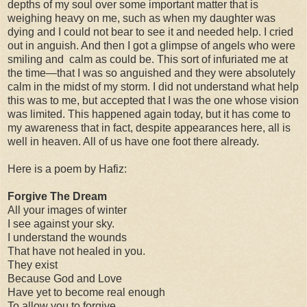
depths of my soul over some important matter that is
weighing heavy on me, such as when my daughter was
dying and I could not bear to see it and needed help. I cried
out in anguish. And then I got a glimpse of angels who were
smiling and calm as could be. This sort of infuriated me at
the time—that I was so anguished and they were absolutely
calm in the midst of my storm. I did not understand what help
this was to me, but accepted that I was the one whose vision
was limited. This happened again today, but it has come to
my awareness that in fact, despite appearances here, all is
well in heaven. All of us have one foot there already.
Here is a poem by Hafiz:
Forgive The Dream
All your images of winter
I see against your sky.
I understand the wounds
That have not healed in you.
They exist
Because God and Love
Have yet to become real enough
To allow you to forgive