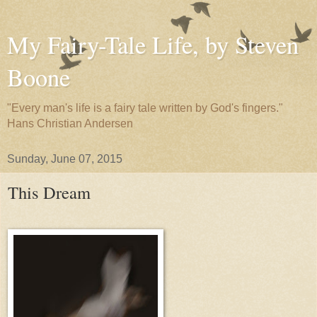
My Fairy-Tale Life, by Steven
Boone
"Every man's life is a fairy tale written by God's fingers."
Hans Christian Andersen
Sunday, June 07, 2015
This Dream