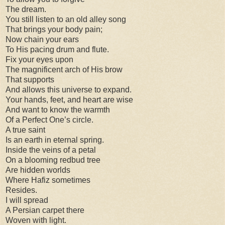
The dream.
You still listen to an old alley song
That brings your body pain;
Now chain your ears
To His pacing drum and flute.
Fix your eyes upon
The magnificent arch of His brow
That supports
And allows this universe to expand.
Your hands, feet, and heart are wise
And want to know the warmth
Of a Perfect One’s circle.
A true saint
Is an earth in eternal spring.
Inside the veins of a petal
On a blooming redbud tree
Are hidden worlds
Where Hafiz sometimes
Resides.
I will spread
A Persian carpet there
Woven with light.