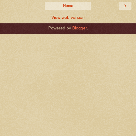
›
Home
View web version
Powered by
Blogger
.