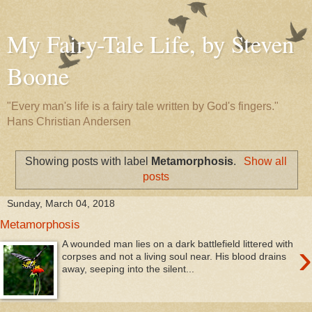
My Fairy-Tale Life, by Steven
Boone
"Every man's life is a fairy tale written by God's fingers."
Hans Christian Andersen
Showing posts with label
Metamorphosis
.
Show all
posts
Sunday, March 04, 2018
Metamorphosis
›
A wounded man lies on a dark battlefield littered with
corpses and not a living soul near. His blood drains
away, seeping into the silent...