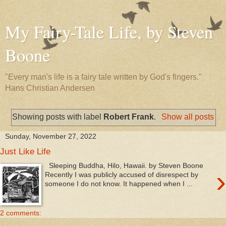
My Fairy-Tale Life, by Steven
Boone
"Every man's life is a fairy tale written by God's fingers."
Hans Christian Andersen
Showing posts with label
Robert Frank
.
Show all posts
Sunday, November 27, 2022
Just Like Life
Sleeping Buddha, Hilo, Hawaii. by Steven Boone
›
Recently I was publicly accused of disrespect by
someone I do not know. It happened when I ...
2 comments: