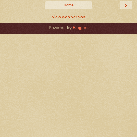
›
Home
View web version
Powered by
Blogger
.