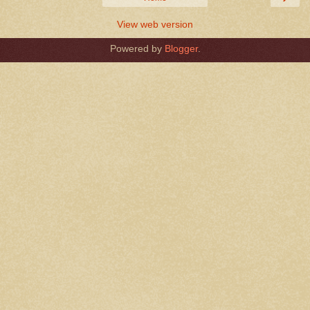
View web version
Powered by
Blogger
.