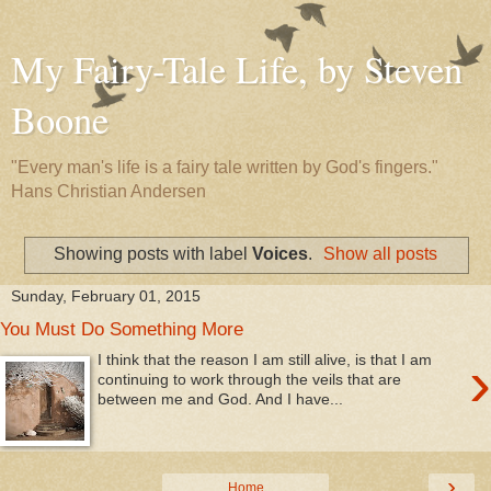
My Fairy-Tale Life, by Steven
Boone
"Every man's life is a fairy tale written by God's fingers."
Hans Christian Andersen
Showing posts with label
Voices
.
Show all posts
Sunday, February 01, 2015
You Must Do Something More
›
I think that the reason I am still alive, is that I am
continuing to work through the veils that are
between me and God. And I have...
›
Home