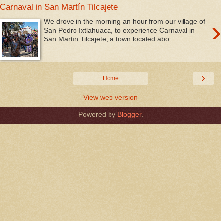
Carnaval in San Martín Tilcajete
›
We drove in the morning an hour from our village of
San Pedro Ixtlahuaca, to experience Carnaval in
San Martín Tilcajete, a town located abo...
›
Home
View web version
Powered by
Blogger
.