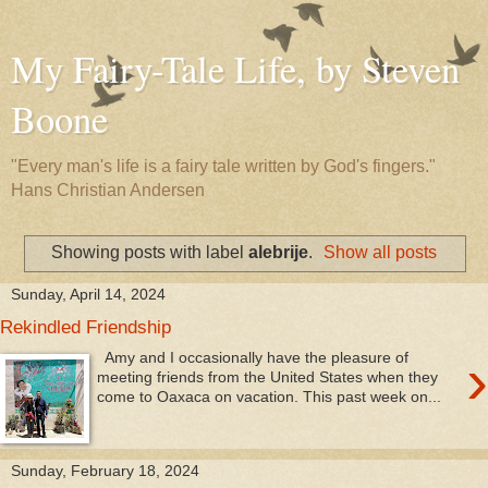
My Fairy-Tale Life, by Steven
Boone
"Every man's life is a fairy tale written by God's fingers."
Hans Christian Andersen
Showing posts with label
alebrije
.
Show all posts
Sunday, April 14, 2024
Rekindled Friendship
›
Amy and I occasionally have the pleasure of
meeting friends from the United States when they
come to Oaxaca on vacation. This past week on...
Sunday, February 18, 2024