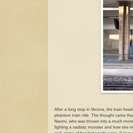
After a long stop in Verona, the train hea
phantom train ride. The thought came that 
Naomi, who was thrown into a much more 
fighting a sadistic monster and how she man