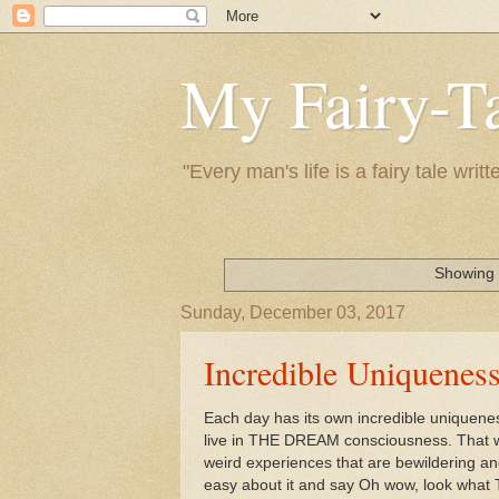
My Fairy-Ta
"Every man's life is a fairy tale wr
Showing 
Sunday, December 03, 2017
Incredible Uniquenes
Each day has its own incredible uniqueness.
live in THE DREAM consciousness. That 
weird experiences that are bewildering and
easy about it and say Oh wow, look wha