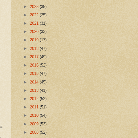
►
2023
(35)
►
2022
(25)
►
2021
(31)
►
2020
(33)
►
2019
(17)
►
2018
(47)
►
2017
(49)
►
2016
(52)
►
2015
(47)
►
2014
(45)
►
2013
(41)
►
2012
(52)
t
►
2011
(51)
►
2010
(54)
►
2009
(53)
ys
►
2008
(52)