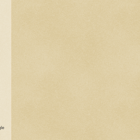
gle
e