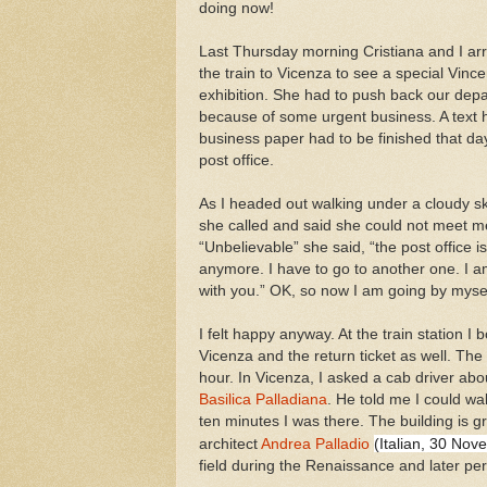
doing now!
Last Thursday morning Cristiana and I ar
the train to Vicenza to see a special Vin
exhibition. She had to push back our depa
because of some urgent business. A text 
business paper had to be finished that da
post office.
As I headed out walking under a cloudy sk
she called and said she could not meet me
“Unbelievable” she said, “the post office i
anymore. I have to go to another one. I a
with you.” OK, so now I am going by mysel
I felt happy anyway. At the train station I 
Vicenza and the return ticket as well. The
hour. In Vicenza, I asked a cab driver abou
Basilica Palladiana
. He told me I could walk
ten minutes I was there. The building i
(
Italian, 30 No
architect
Andrea Palladio
field during the Renaissance and later per