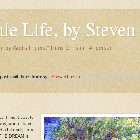
le Life, by Steve
itten by God's fingers." Hans Christian Andersen
posts with label
fantasy
.
Show all posts
s
 I find it best to
way, when I have
 a bit dark, I am
t THE DREAM is