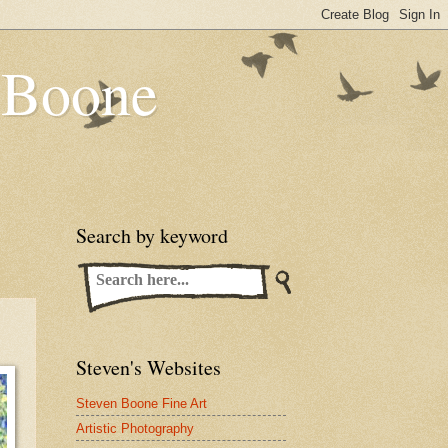
n Boone
Search by keyword
Steven's Websites
Steven Boone Fine Art
Artistic Photography