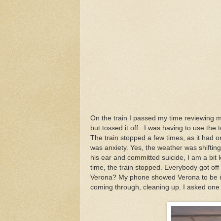
On the train I passed my time reviewing 
but tossed it off. I was having to use the 
The train stopped a few times, as it had o
was anxiety. Yes, the weather was shiftin
his ear and committed suicide, I am a bit lo
time, the train stopped. Everybody got off
Verona? My phone showed Verona to be in 
coming through, cleaning up. I asked one i