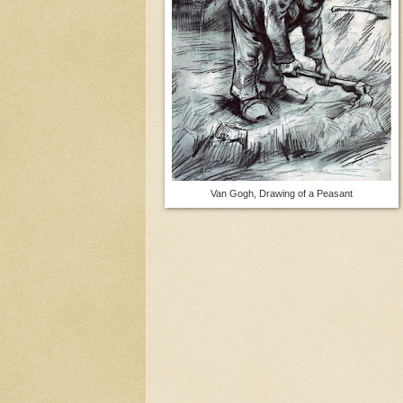
Van Gogh, Drawing of a Peasant