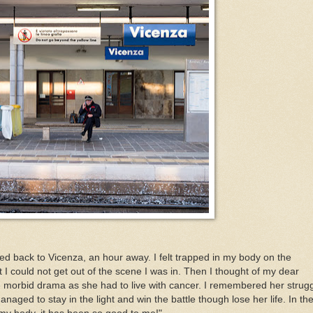
ded back to Vicenza, an hour away. I felt trapped in my body on the
I could not get out of the scene I was in. Then I thought of my dear
morbid drama as she had to live with cancer. I remembered her strug
aged to stay in the light and win the battle though lose her life. In th