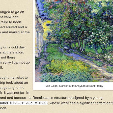
ranged to go on
cent VanGogh
rture to noon
had arrived and a
y and mailed at the
y on a cold day,
 at the station.
s not there
m sorry I cannot go
f.
bought my ticket to
 trip took about an
Van Gogh, Garden at the Asylum at Sant-Remy_
t getting to the
, it was not far. In
s grand and famous—a Renaissance structure designed by a young
vember 1508 – 19 August 1580)
, whose work had a significant effect on 
iods.