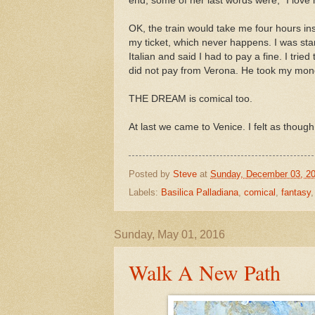
end, some of her last words were, "I love
OK, the train would take me four hours in
my ticket, which never happens. I was sta
Italian and said I had to pay a fine. I tried
did not pay from Verona. He took my money
THE DREAM is comical too.
At last we came to Venice. I felt as though
Posted by
Steve
at
Sunday, December 03, 2
Labels:
Basilica Palladiana
,
comical
,
fantasy
Sunday, May 01, 2016
Walk A New Path