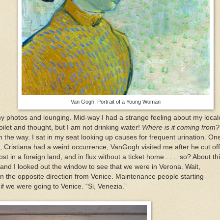
Van Gogh, Portrait of a Young Woman
my photos and lounging. Mid-way I had a strange feeling about my local
toilet and thought, but I am not drinking water!
Where is it coming from?
n the way. I sat in my seat looking up causes for frequent urination. On
g, Cristiana had a weird occurrence, VanGogh visited me after he cut off
st in a foreign land, and in flux without a ticket home . . . so? About th
 and I looked out the window to see that we were in Verona. Wait,
the opposite direction from Venice. Maintenance people starting
f we were going to Venice. “Si, Venezia.”