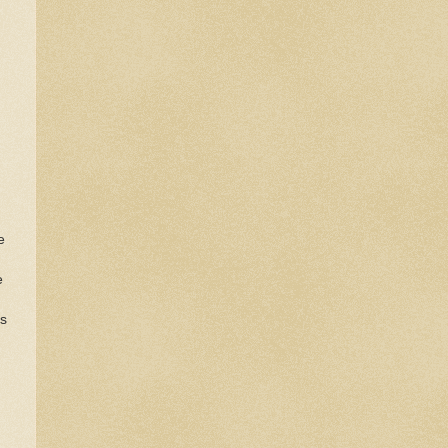
e
e
is