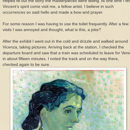
helped fill out the story the masterpieces were telling. At one time I fel
Vincent’s spirit come visit me, a fellow artist. I believe in such
occurrences so said hello and made a bow and prayer.
For some reason I was having to use the toilet frequently. After a few
visits I was annoyed and thought, what is this, a joke?
After the exhibit I went out in the cold and drizzle and walked around
Vicenza, taking pictures. Arriving back at the station, I checked the
departure board and saw that a train was scheduled to leave for Veni
in about fifteen minutes. I noted the track and on the way there,
checked again to be sure.