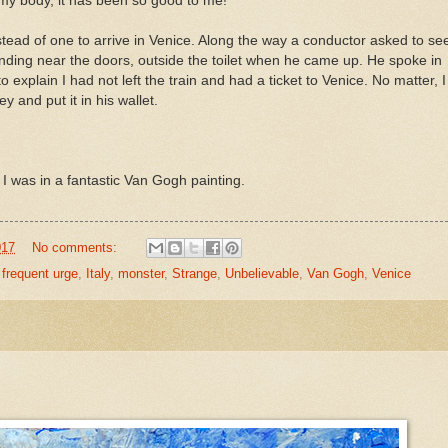
 my body, it has been so good to me!"
stead of one to arrive in Venice. Along the way a conductor asked to se
nding near the doors, outside the toilet when he came up. He spoke in
 to explain I had not left the train and had a ticket to Venice. No matter, I
 and put it in his wallet.
 I was in a fantastic Van Gogh painting.
017
No comments:
,
frequent urge
,
Italy
,
monster
,
Strange
,
Unbelievable
,
Van Gogh
,
Venice