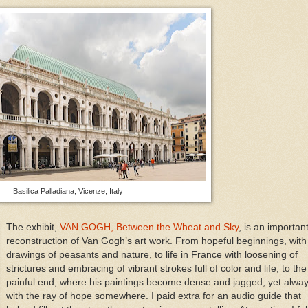
Basilica Palladiana, Vicenze, Italy
The exhibit,
VAN GOGH, Between the Wheat and Sky
, is an importan
reconstruction of Van Gogh’s art work. From hopeful beginnings, with
drawings of peasants and nature, to life in France with loosening of
strictures and embracing of vibrant strokes full of color and life, to the
painful end, where his paintings become dense and jagged, yet alwa
with the ray of hope somewhere. I paid extra for an audio guide that