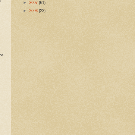
t
►
2007
(61)
►
2006
(23)
ce