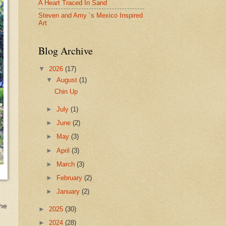
A Heart Traced In Sand
Steven and Amy ´s Mexico Inspired
Art
Blog Archive
▼
2026
(17)
▼
August
(1)
Chin Up
►
July
(1)
►
June
(2)
►
May
(3)
►
April
(3)
►
March
(3)
►
February
(2)
►
January
(2)
the
►
2025
(30)
►
2024
(28)