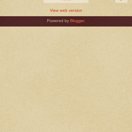
View web version
Powered by
Blogger
.