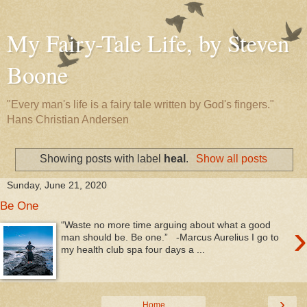
My Fairy-Tale Life, by Steven
Boone
"Every man's life is a fairy tale written by God's fingers."
Hans Christian Andersen
Showing posts with label
heal
.
Show all posts
Sunday, June 21, 2020
Be One
›
“Waste no more time arguing about what a good
man should be. Be one.” -Marcus Aurelius I go to
my health club spa four days a ...
›
Home