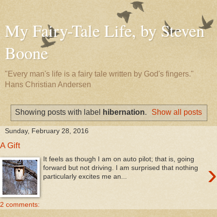
My Fairy-Tale Life, by Steven
Boone
"Every man's life is a fairy tale written by God's fingers."
Hans Christian Andersen
Showing posts with label
hibernation
.
Show all posts
Sunday, February 28, 2016
A Gift
It feels as though I am on auto pilot; that is, going
›
forward but not driving. I am surprised that nothing
particularly excites me an...
2 comments: