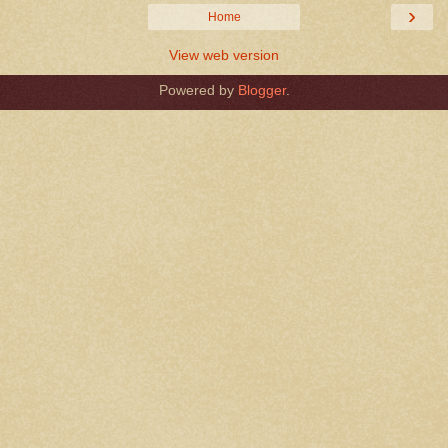
›
Home
View web version
Powered by
Blogger
.