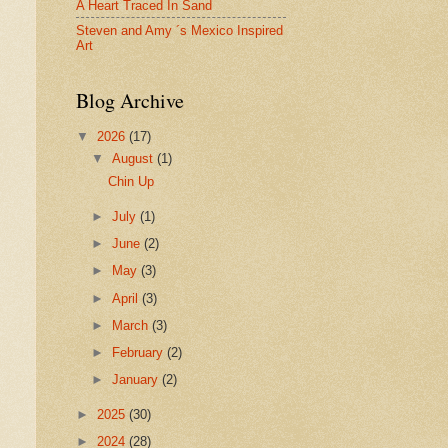
A Heart Traced In Sand
Steven and Amy ´s Mexico Inspired
Art
Blog Archive
▼
2026
(17)
▼
August
(1)
Chin Up
►
July
(1)
►
June
(2)
►
May
(3)
►
April
(3)
►
March
(3)
►
February
(2)
►
January
(2)
►
2025
(30)
►
2024
(28)