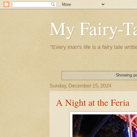
My Fairy-Ta
"Every man's life is a fairy tale wr
Showing po
Sunday, December 15, 2024
A Night at the Feria