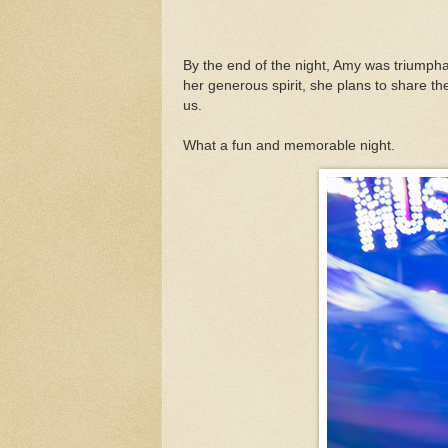
By the end of the night, Amy was triumpha
her generous spirit, she plans to share th
us.
What a fun and memorable night.