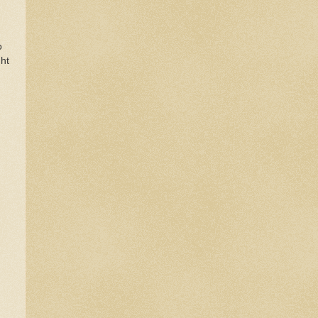
o
ght