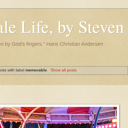
le Life, by Steve
itten by God's fingers." Hans Christian Andersen
sts with label
memorable
.
Show all posts