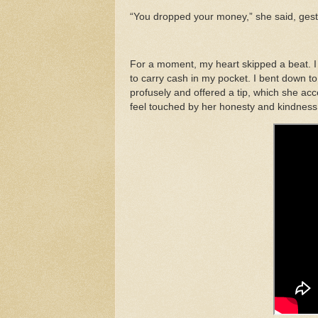
“You dropped your money,” she said, gestur
For a moment, my heart skipped a beat. I h
to carry cash in my pocket. I bent down to p
profusely and offered a tip, which she acc
feel touched by her honesty and kindness