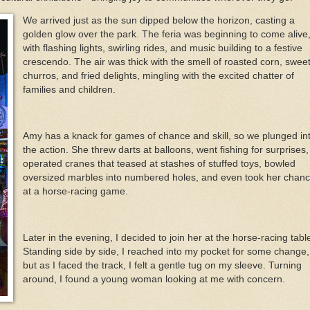
We arrived just as the sun dipped below the horizon, casting a
golden glow over the park. The feria was beginning to come alive
with flashing lights, swirling rides, and music building to a festive
crescendo. The air was thick with the smell of roasted corn, swee
churros, and fried delights, mingling with the excited chatter of
families and children.
Amy has a knack for games of chance and skill, so we plunged in
the action. She threw darts at balloons, went fishing for surprises,
operated cranes that teased at stashes of stuffed toys, bowled
oversized marbles into numbered holes, and even took her chan
at a horse-racing game.
Later in the evening, I decided to join her at the horse-racing tabl
Standing side by side, I reached into my pocket for some change,
but as I faced the track, I felt a gentle tug on my sleeve. Turning
around, I found a young woman looking at me with concern.