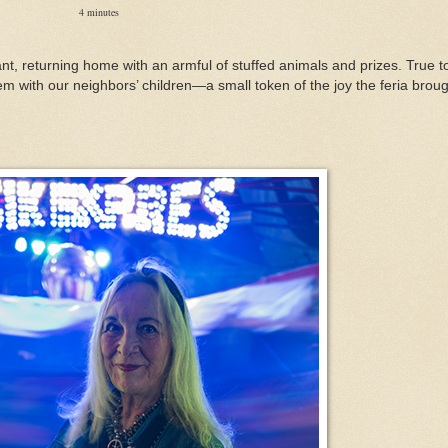
4 minutes
nt, returning home with an armful of stuffed animals and prizes. True t
em with our neighbors’ children—a small token of the joy the feria brou