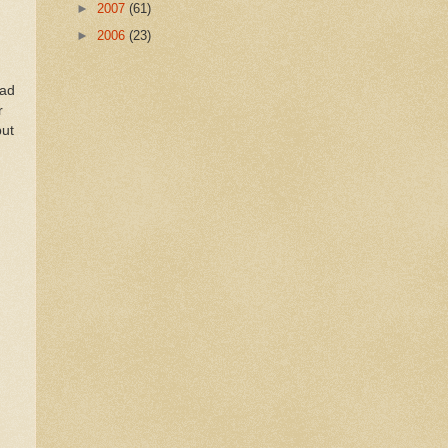
►
2007
(61)
►
2006
(23)
ead
r
but