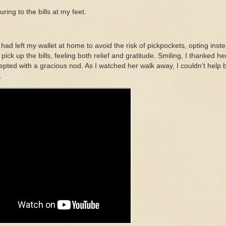
ing to the bills at my feet.
ad left my wallet at home to avoid the risk of pickpockets, opting inst
ick up the bills, feeling both relief and gratitude. Smiling, I thanked he
epted with a gracious nod. As I watched her walk away, I couldn’t help 
.