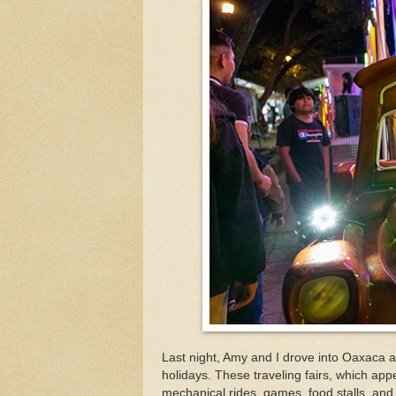
Last night, Amy and I drove into Oaxaca a
holidays. These traveling fairs, which appe
mechanical rides, games, food stalls, and