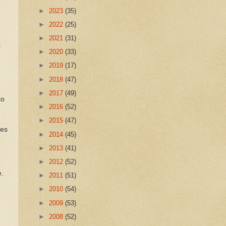
►
2023
(35)
►
2022
(25)
,
►
2021
(31)
t
►
2020
(33)
►
2019
(17)
►
2018
(47)
►
2017
(49)
to
►
2016
(52)
►
2015
(47)
ces
►
2014
(45)
►
2013
(41)
►
2012
(52)
e.
►
2011
(51)
►
2010
(54)
►
2009
(53)
►
2008
(52)