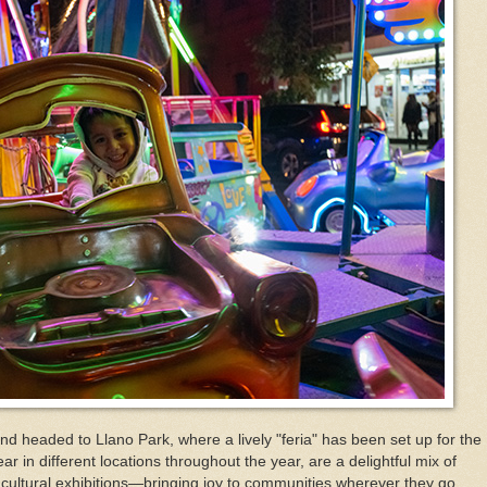
nd headed to Llano Park, where a lively "feria" has been set up for the
ar in different locations throughout the year, are a delightful mix of
 cultural exhibitions—bringing joy to communities wherever they go.