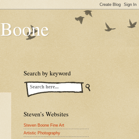
n Boone
Search by keyword
Steven's Websites
Steven Boone Fine Art
Artistic Photography