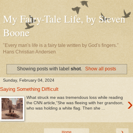
My Fairy-Tale Life, by Steven
Boone
"Every man's life is a fairy tale written by God's fingers."
Hans Christian Andersen
Showing posts with label
shot
.
Show all posts
Sunday, February 04, 2024
Saying Something Difficult
›
What struck me was tremendous loss while reading
the CNN article,“She was fleeing with her grandson,
who was holding a white flag. Then she ...
›
Home