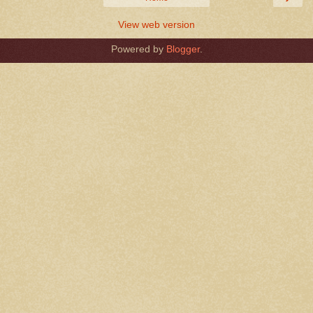
View web version
Powered by
Blogger
.