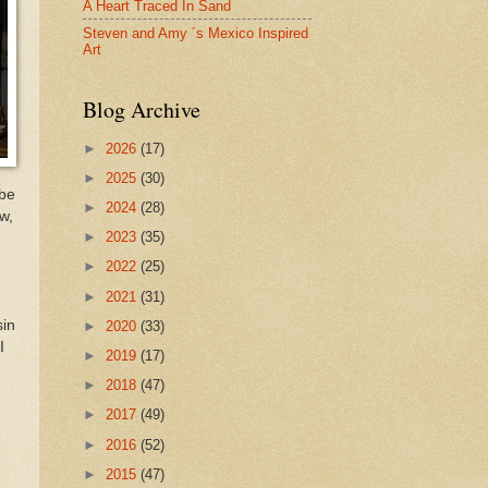
A Heart Traced In Sand
Steven and Amy ´s Mexico Inspired
Art
Blog Archive
►
2026
(17)
►
2025
(30)
ybe
►
2024
(28)
w,
►
2023
(35)
►
2022
(25)
►
2021
(31)
sin
►
2020
(33)
I
►
2019
(17)
►
2018
(47)
►
2017
(49)
►
2016
(52)
►
2015
(47)