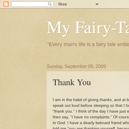
My Fairy-Ta
"Every man's life is a fairy tale wr
Sunday, September 06, 2009
Thank You
I am in the habit of giving thanks, and at
speak out loud before sleeping so that I h
“thank you.” I think of the day I have just
then say, “I have no complaints.” Of cour
to God. I have a dearly beloved friend who
told me “you are thanking yourself, becau