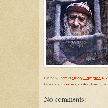
Posted by
Steve
at
Sunday, September 06, 2
Labels:
consciousness
,
creation
,
Creator
,
nat
No comments: