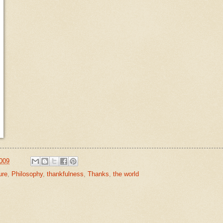
009
ure
,
Philosophy
,
thankfulness
,
Thanks
,
the world