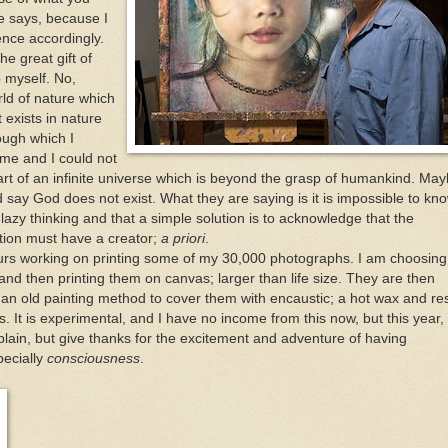
he says, because I
ence accordingly.
e great gift of
o myself. No,
ld of nature which
 exists in nature
ough which I
 me and I could not
part of an infinite universe which is beyond the grasp of humankind. Ma
say God does not exist. What they are saying is it is impossible to kno
 lazy thinking and that a simple solution is to acknowledge that the
ation must have a creator;
a priori
.
urs working on printing some of my 30,000 photographs. I am choosing
and then printing them on canvas; larger than life size. They are then
n old painting method to cover them with encaustic; a hot wax and re
. It is experimental, and I have no income from this now, but this year, 
ain, but give thanks for the excitement and adventure of having
pecially
consciousness
.