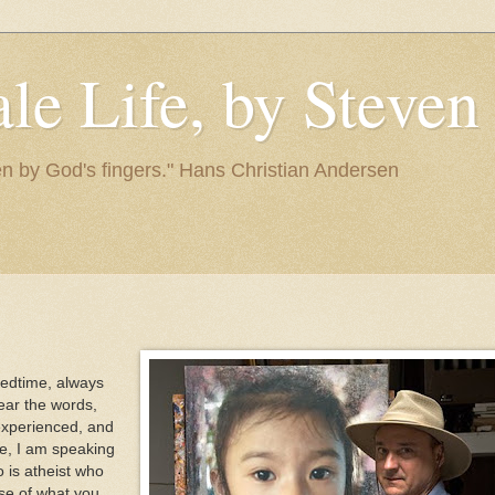
le Life, by Steve
itten by God's fingers." Hans Christian Andersen
 bedtime, always
ear the words,
 experienced, and
se, I am speaking
 is atheist who
se of what you