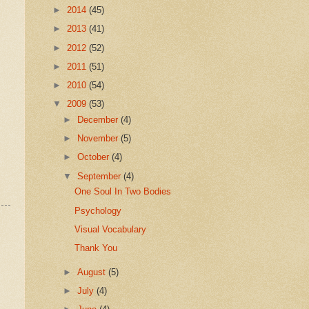
►
2014
(45)
►
2013
(41)
►
2012
(52)
►
2011
(51)
►
2010
(54)
▼
2009
(53)
►
December
(4)
►
November
(5)
►
October
(4)
▼
September
(4)
One Soul In Two Bodies
Psychology
Visual Vocabulary
Thank You
►
August
(5)
►
July
(4)