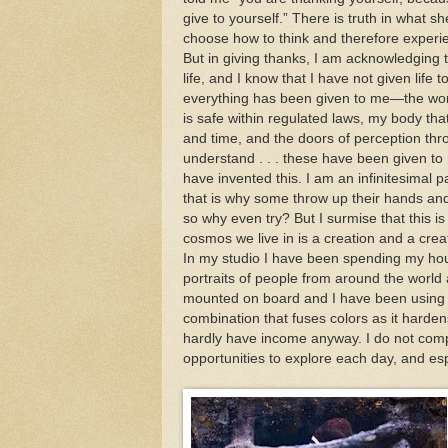
give to yourself.” There is truth in what s
choose how to think and therefore experi
But in giving thanks, I am acknowledging th
life, and I know that I have not given life t
everything has been given to me—the wor
is safe within regulated laws, my body that
and time, and the doors of perception thr
understand . . . these have been given to
have invented this. I am an infinitesimal 
that is why some throw up their hands and 
so why even try? But I surmise that this is
cosmos we live in is a creation and a cre
In my studio I have been spending my ho
portraits of people from around the world 
mounted on board and I have been using a
combination that fuses colors as it hardens
hardly have income anyway. I do not compl
opportunities to explore each day, and es