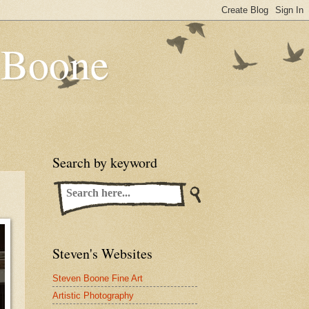
n Boone
Search by keyword
Steven's Websites
Steven Boone Fine Art
Artistic Photography