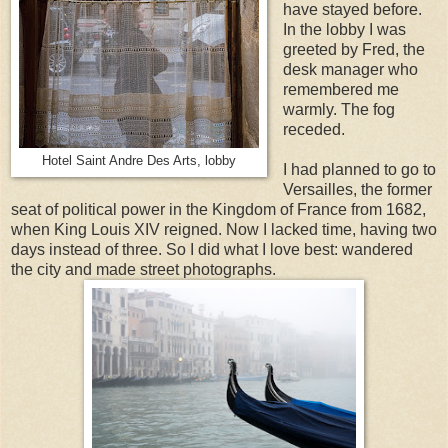
have stayed before.
In the lobby I was
greeted by Fred, the
desk manager who
remembered me
warmly. The fog
receded.
Hotel Saint Andre Des Arts, lobby
I had planned to go to
Versailles, the former
seat of political power in the Kingdom of France from 1682,
when King Louis XIV reigned. Now I lacked time, having two
days instead of three. So I did what I love best: wandered
the city and made street photographs.