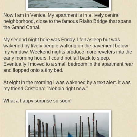
Now I am in Venice. My apartment is in a lively central
neighborhood, close to the famous Rialto Bridge that spans
the Grand Canal.
My second night here was Friday. I fell asleep but was
wakened by lively people walking on the pavement below
my window. Weekend nights produce more revelers into the
early morning hours. I could not fall back to sleep.
Eventually I moved to a small bedroom in the apartment rear
and flopped onto a tiny bed.
At eight in the morning I was wakened by a text alert. It was
my friend Cristiana: "Nebbia right now."
What a happy surprise so soon!