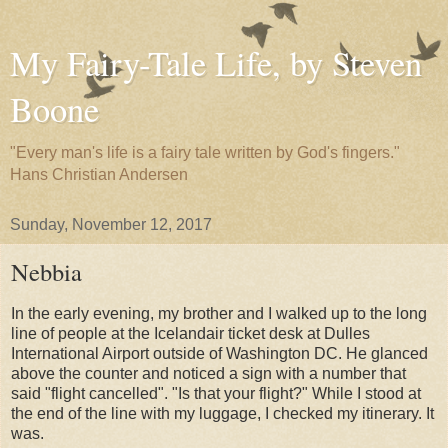
My Fairy-Tale Life, by Steven
Boone
"Every man's life is a fairy tale written by God's fingers."
Hans Christian Andersen
Sunday, November 12, 2017
Nebbia
In the early evening, my brother and I walked up to the long
line of people at the Icelandair ticket desk at Dulles
International Airport outside of Washington DC. He glanced
above the counter and noticed a sign with a number that
said "flight cancelled". "Is that your flight?" While I stood at
the end of the line with my luggage, I checked my itinerary. It
was.