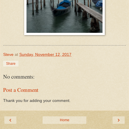
Steve
at
Sunday, November 12, 2017
Share
No comments:
Post a Comment
Thank you for adding your comment.
‹
›
Home