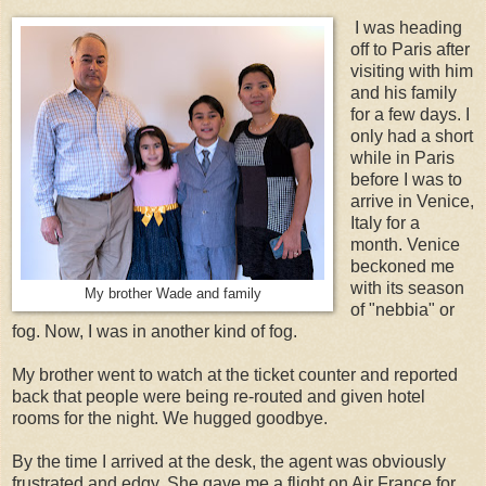
I was heading
off to Paris after
visiting with him
and his family
for a few days. I
only had a short
while in Paris
before I was to
arrive in Venice,
Italy for a
month. Venice
beckoned me
with its season
My brother Wade and family
of "nebbia" or
fog. Now, I was in another kind of fog.
My brother went to watch at the ticket counter and reported
back that people were being re-routed and given hotel
rooms for the night. We hugged goodbye.
By the time I arrived at the desk, the agent was obviously
frustrated and edgy. She gave me a flight on Air France for