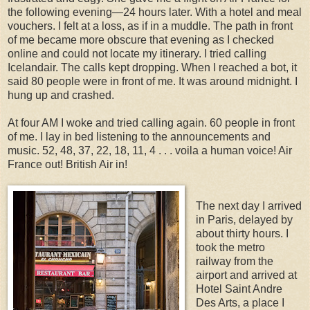
the following evening—24 hours later. With a hotel and meal
vouchers. I felt at a loss, as if in a muddle. The path in front
of me became more obscure that evening as I checked
online and could not locate my itinerary. I tried calling
Icelandair. The calls kept dropping. When I reached a bot, it
said 80 people were in front of me. It was around midnight. I
hung up and crashed.
At four AM I woke and tried calling again. 60 people in front
of me. I lay in bed listening to the announcements and
music. 52, 48, 37, 22, 18, 11, 4 . . . voila a human voice! Air
France out! British Air in!
The next day I arrived
in Paris, delayed by
about thirty hours. I
took the metro
railway from the
airport and arrived at
Hotel Saint Andre
Des Arts, a place I