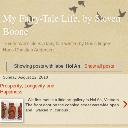
My Fairy-Tale Life, by Steven
Boone
"Every man's life is a fairy tale written by God's fingers."
Hans Christian Andersen
Showing posts with label
Hoi An
.
Show all posts
Sunday, August 12, 2018
Prosperity, Longevity and
Happiness
›
We first met in a little art gallery in Hoi An, Vietnam.
The front door on the cobbled street was wide open
and I walked in, curious ...