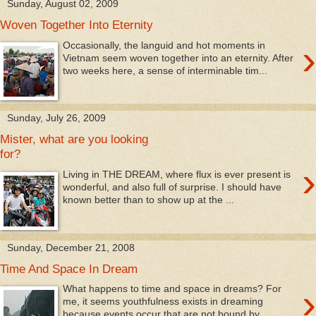
Sunday, August 02, 2009
Woven Together Into Eternity
›
Occasionally, the languid and hot moments in
Vietnam seem woven together into an eternity. After
two weeks here, a sense of interminable tim...
Sunday, July 26, 2009
Mister, what are you looking
for?
›
Living in THE DREAM, where flux is ever present is
wonderful, and also full of surprise. I should have
known better than to show up at the ...
Sunday, December 21, 2008
Time And Space In Dream
›
What happens to time and space in dreams? For
me, it seems youthfulness exists in dreaming
because events occur that are not bound by