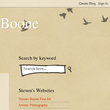
n Boone
Search by keyword
Steven's Websites
Steven Boone Fine Art
Artistic Photography