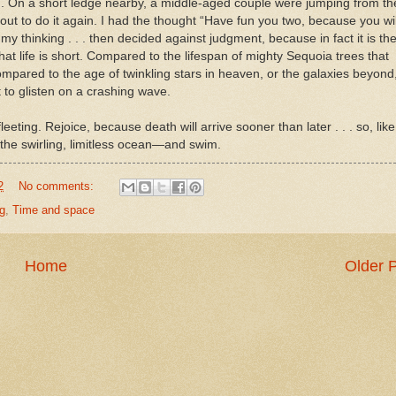
. On a short ledge nearby, a middle-aged couple were jumping from th
out to do it again. I had the thought “Have fun you two, because you wil
y thinking . . . then decided against judgment, because in fact it is th
s that life is short. Compared to the lifespan of mighty Sequoia trees that
compared to the age of twinkling stars in heaven, or the galaxies beyond,
ht to glisten on a crashing wave.
eeting. Rejoice, because death will arrive sooner than later . . . so, like
o the swirling, limitless ocean—and swim.
2
No comments:
g
,
Time and space
Home
Older 