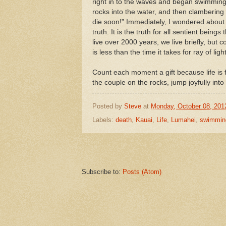
right in to the waves and began swimming
rocks into the water, and then clambering 
die soon!” Immediately, I wondered about m
truth. It is the truth for all sentient being
live over 2000 years, we live briefly, but 
is less than the time it takes for ray of lig
Count each moment a gift because life is fl
the couple on the rocks, jump joyfully int
Posted by
Steve
at
Monday, October 08, 201
Labels:
death
,
Kauai
,
Life
,
Lumahei
,
swimmin
Subscribe to:
Posts (Atom)