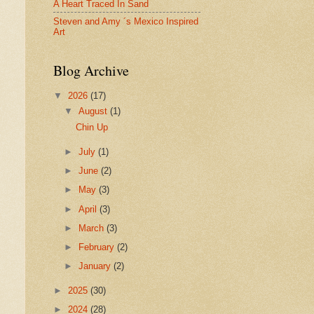
A Heart Traced In Sand
Steven and Amy ´s Mexico Inspired
Art
Blog Archive
▼
2026
(17)
▼
August
(1)
Chin Up
►
July
(1)
►
June
(2)
►
May
(3)
►
April
(3)
►
March
(3)
►
February
(2)
►
January
(2)
►
2025
(30)
►
2024
(28)