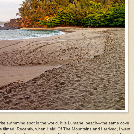
orite swimming spot in the world. It is Lumahei beach—the same cove
 filmed. Recently, when Heidi Of The Mountains and I arrived, I went