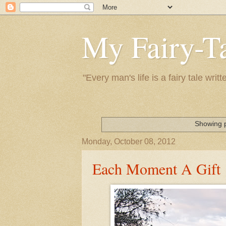
My Fairy-Ta
"Every man's life is a fairy tale wr
Showing p
Monday, October 08, 2012
Each Moment A Gift