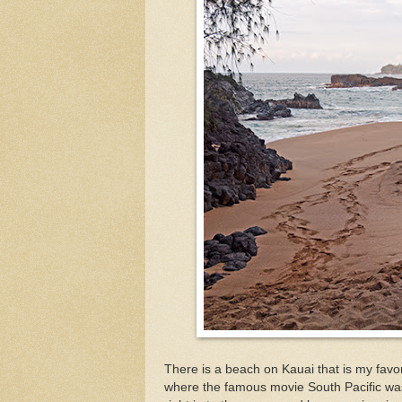
There is a beach on Kauai that is my fav
where the famous movie South Pacific was