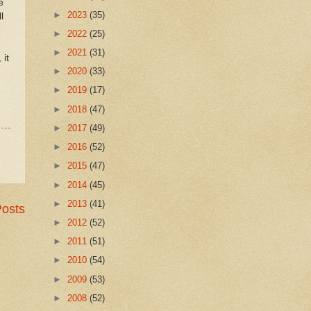
e
►
2023
(35)
l
e
►
2022
(25)
►
2021
(31)
 it
►
2020
(33)
►
2019
(17)
►
2018
(47)
►
2017
(49)
►
2016
(52)
►
2015
(47)
►
2014
(45)
►
2013
(41)
Posts
►
2012
(52)
►
2011
(51)
►
2010
(54)
►
2009
(53)
►
2008
(52)