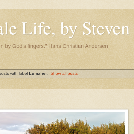
le Life, by Steve
itten by God's fingers." Hans Christian Andersen
osts with label
Lumahei
.
Show all posts