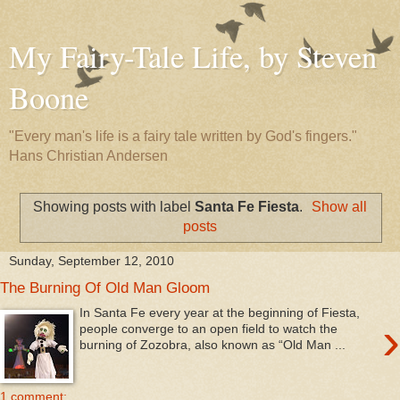
My Fairy-Tale Life, by Steven
Boone
"Every man's life is a fairy tale written by God's fingers."
Hans Christian Andersen
Showing posts with label
Santa Fe Fiesta
.
Show all
posts
Sunday, September 12, 2010
The Burning Of Old Man Gloom
In Santa Fe every year at the beginning of Fiesta,
›
people converge to an open field to watch the
burning of Zozobra, also known as “Old Man ...
1 comment: