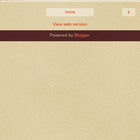
›
Home
View web version
Powered by
Blogger
.