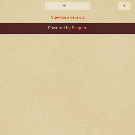
›
Home
View web version
Powered by
Blogger
.