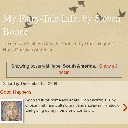
My Fairy-Tale Life, by Steven
Boone
"Every man's life is a fairy tale written by God's fingers."
Hans Christian Andersen
Showing posts with label
South America
.
Show all
posts
Saturday, December 05, 2009
Good Happens
›
Soon I will be homeless again. Don’t worry; it is by
choice that I am putting my things away in my studio
and giving up my home and car to b...