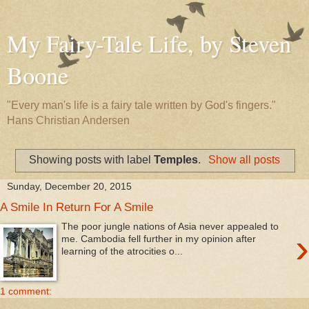
My Fairy-Tale Life, by Steven
Boone
"Every man's life is a fairy tale written by God's fingers."
Hans Christian Andersen
Showing posts with label
Temples
.
Show all posts
Sunday, December 20, 2015
A Smile In Return For A Smile
The poor jungle nations of Asia never appealed to
›
me. Cambodia fell further in my opinion after
learning of the atrocities o...
1 comment: