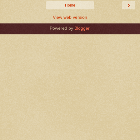
›
Home
View web version
Powered by
Blogger
.