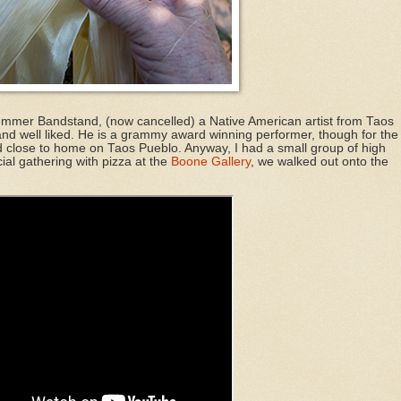
ummer Bandstand, (now cancelled) a Native American artist from Taos
nd well liked. He is a grammy award winning performer, though for the
d close to home on Taos Pueblo. Anyway, I had a small group of high
cial gathering with pizza at the
Boone Gallery
, we walked out onto the