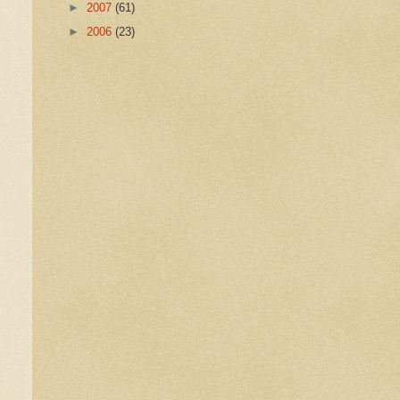
►
2007
(61)
►
2006
(23)