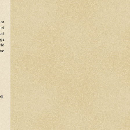
ear
ert
ert
ngs
rld
ive
ng