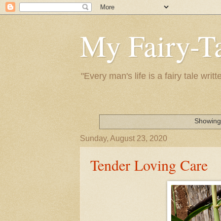
My Fairy-Ta
"Every man's life is a fairy tale wr
Showing 
Sunday, August 23, 2020
Tender Loving Care