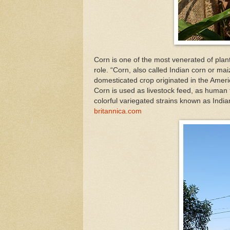
Corn is one of the most venerated of plants
role. “Corn, also called Indian corn or mai
domesticated crop originated in the Americ
Corn is used as livestock feed, as human f
colorful variegated strains known as India
britannica.com