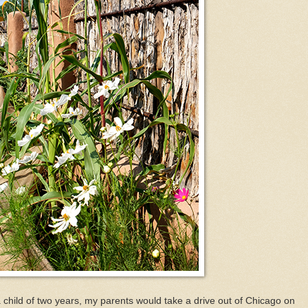
child of two years, my parents would take a drive out of Chicago on