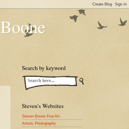
n Boone
Search by keyword
Steven's Websites
Steven Boone Fine Art
Artistic Photography