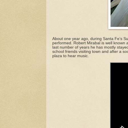
About one year ago, during Santa Fe’s S
performed. Robert Mirabal is well known a
last number of years he has mostly staye
school friends visiting town and after a so
plaza to hear music.