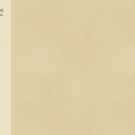
ed,
s,