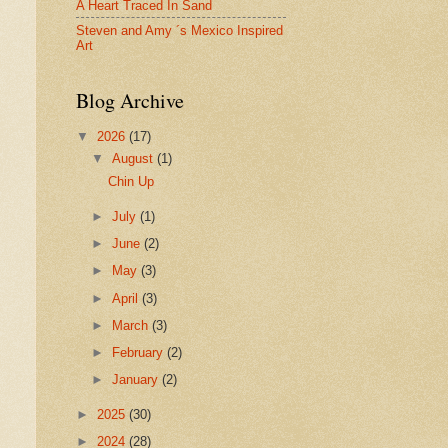
A Heart Traced In Sand
Steven and Amy ´s Mexico Inspired
Art
Blog Archive
▼
2026
(17)
▼
August
(1)
Chin Up
►
July
(1)
►
June
(2)
►
May
(3)
►
April
(3)
►
March
(3)
►
February
(2)
►
January
(2)
►
2025
(30)
►
2024
(28)