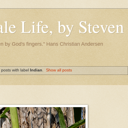
le Life, by Steve
itten by God's fingers." Hans Christian Andersen
posts with label
Indian
.
Show all posts