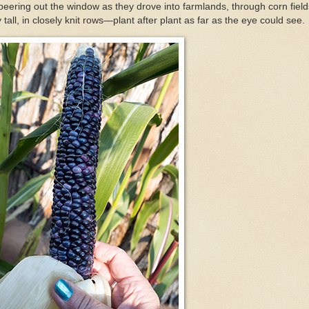
peering out the window as they drove into farmlands, through corn field
 tall, in closely knit rows—plant after plant as far as the eye could see.