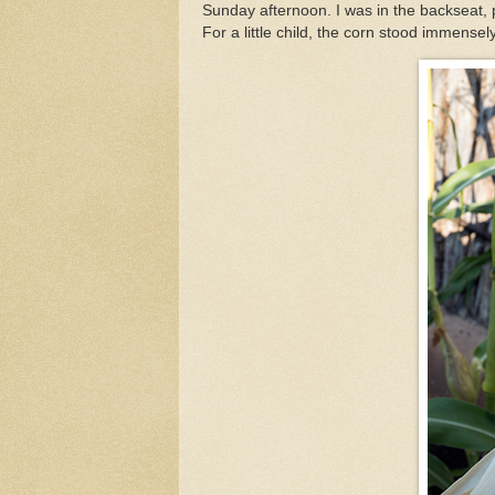
Sunday afternoon. I was in the backseat, 
For a little child, the corn stood immensely