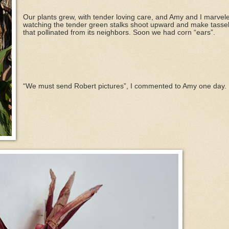
Our plants grew, with tender loving care, and Amy and I marvel
watching the tender green stalks shoot upward and make tassel
that pollinated from its neighbors. Soon we had corn “ears”.
“We must send Robert pictures”, I commented to Amy one day.