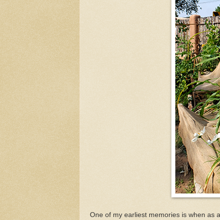
One of my earliest memories is when as a 