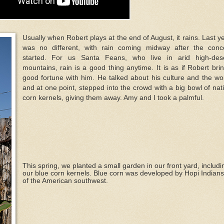
Usually when Robert plays at the end of August, it rains. Last y
was no different, with rain coming midway after the conc
started. For us Santa Feans, who live in arid high-des
mountains, rain is a good thing anytime. It is as if Robert bri
good fortune with him. He talked about his culture and the wo
and at one point, stepped into the crowd with a big bowl of nat
corn kernels, giving them away. Amy and I took a palmful.
This spring, we planted a small garden in our front yard, includi
our blue corn kernels. Blue corn was developed by Hopi Indians
of the American southwest.