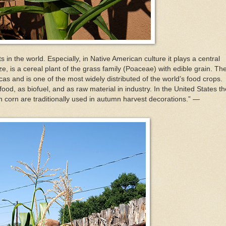
 in the world. Especially, in Native American culture it plays a central
ze, is a cereal plant of the grass family (Poaceae) with edible grain. Th
as and is one of the most widely distributed of the world’s food crops.
ood, as biofuel, and as raw material in industry. In the United States th
n corn are traditionally used in autumn harvest decorations.” —