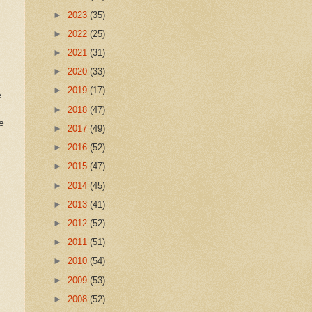
►
2023
(35)
►
2022
(25)
►
2021
(31)
►
2020
(33)
►
2019
(17)
e
►
2018
(47)
e
►
2017
(49)
►
2016
(52)
►
2015
(47)
►
2014
(45)
►
2013
(41)
►
2012
(52)
►
2011
(51)
►
2010
(54)
►
2009
(53)
►
2008
(52)